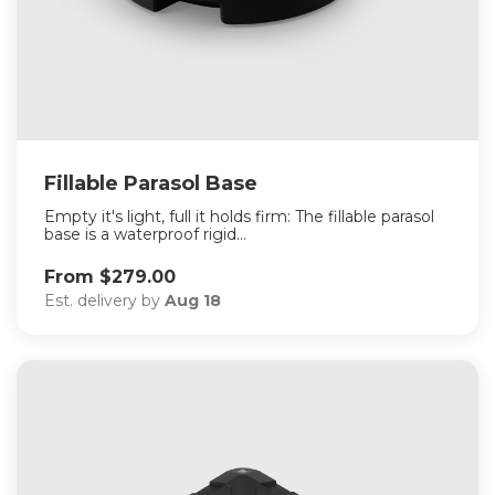
Fillable Parasol Base
Empty it's light, full it holds firm: The fillable parasol
base is a waterproof rigid...
From $279.00
Est. delivery by
Aug 18