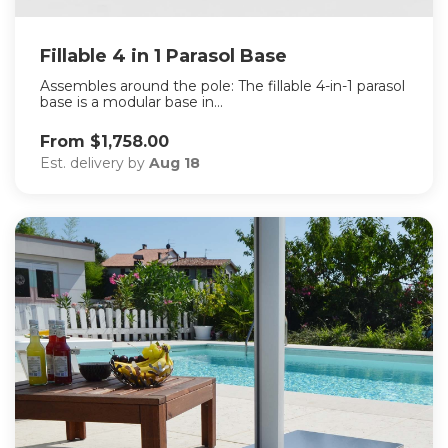
Fillable 4 in 1 Parasol Base
Assembles around the pole: The fillable 4-in-1 parasol
base is a modular base in...
From $1,758.00
Est. delivery by
Aug 18