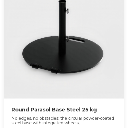
Round Parasol Base Steel 25 kg
No edges, no obstacles: the circular powder-coated
steel base with integrated wheels,...