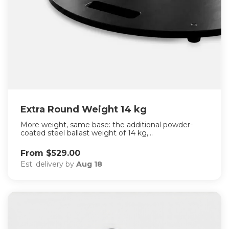
Extra Round Weight 14 kg
More weight, same base: the additional powder-
coated steel ballast weight of 14 kg,...
From $529.00
Est. delivery by
Aug 18