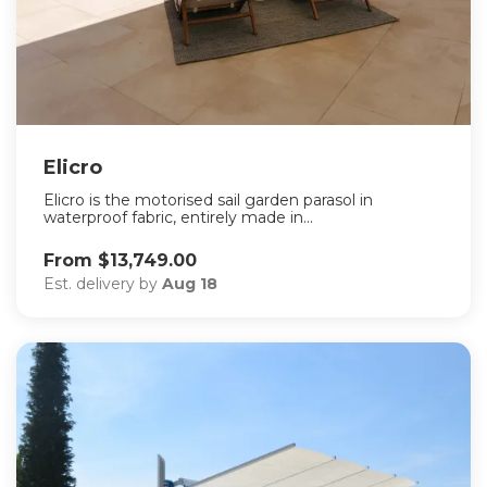
Elicro
Elicro is the motorised sail garden parasol in
waterproof fabric, entirely made in...
From $13,749.00
Est. delivery by
Aug 18