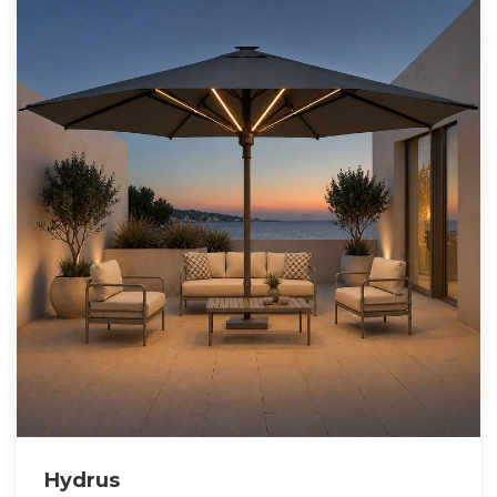
Hydrus