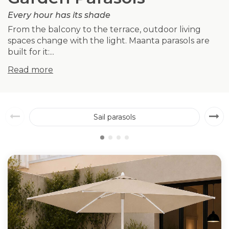
Every hour has its shade
From the balcony to the terrace, outdoor living
spaces change with the light. Maanta parasols are
built for it:...
Read more
Sail parasols