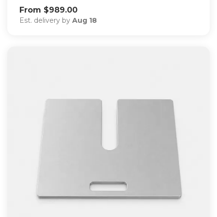
From $989.00
Est. delivery by
Aug 18