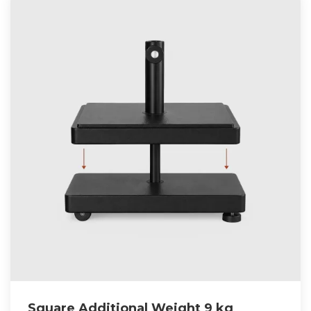
Square Additional Weight 9 kg