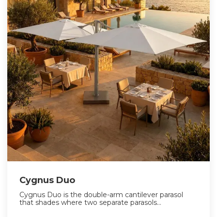
Cygnus Duo
Cygnus Duo is the double-arm cantilever parasol
that shades where two separate parasols...