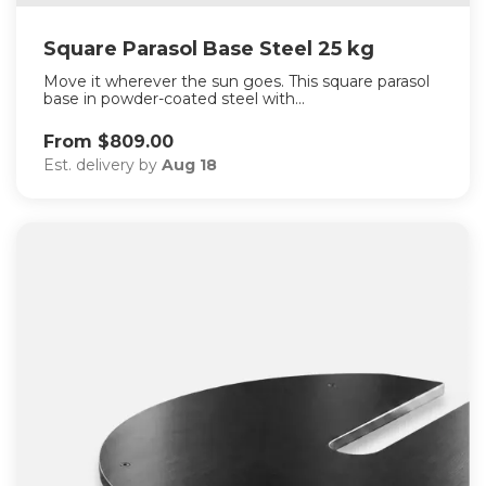
Square Parasol Base Steel 25 kg
Move it wherever the sun goes. This square parasol
base in powder-coated steel with...
From $809.00
Est. delivery by
Aug 18