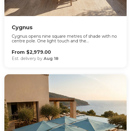
Cygnus
Cygnus opens nine square metres of shade with no
centre pole. One light touch and the...
From $2,979.00
Est. delivery by
Aug 18