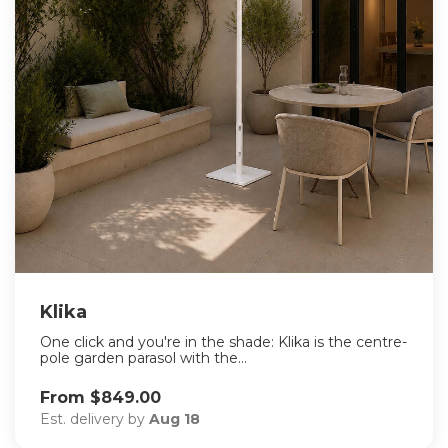
Klika
One click and you're in the shade: Klika is the centre-
pole garden parasol with the...
From $849.00
Est. delivery by
Aug 18