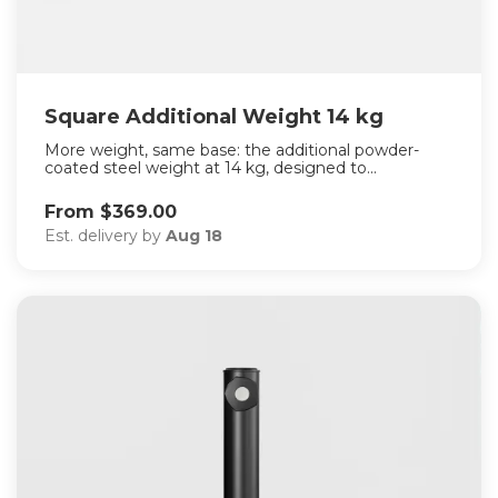
Square Additional Weight 14 kg
More weight, same base: the additional powder-
coated steel weight at 14 kg, designed to...
From $369.00
Est. delivery by
Aug 18