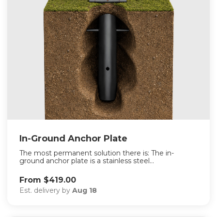
In-Ground Anchor Plate
The most permanent solution there is: The in-
ground anchor plate is a stainless steel...
From $419.00
Est. delivery by
Aug 18