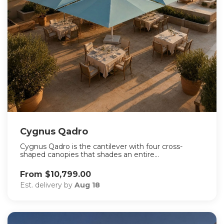
Cygnus Qadro
Cygnus Qadro is the cantilever with four cross-
shaped canopies that shades an entire...
From $10,799.00
Est. delivery by
Aug 18