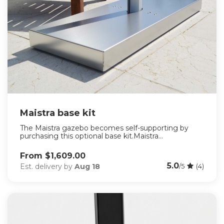
Maistra base kit
The Maistra gazebo becomes self-supporting by
purchasing this optional base kit.Maistra...
From $1,609.00
5.0
Est. delivery by
Aug 18
/5
(4)