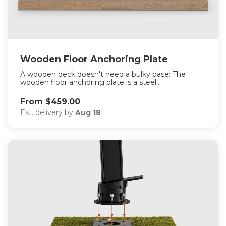
Wooden Floor Anchoring Plate
A wooden deck doesn't need a bulky base: The
wooden floor anchoring plate is a steel...
From $459.00
Est. delivery by
Aug 18