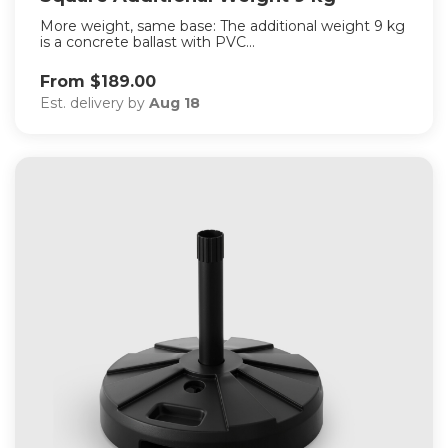
More weight, same base: The additional weight 9 kg
is a concrete ballast with PVC...
From $189.00
Est. delivery by
Aug 18