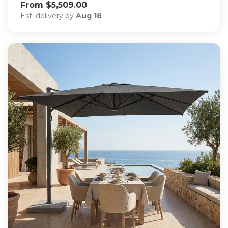
From $5,509.00
Est. delivery by
Aug 18