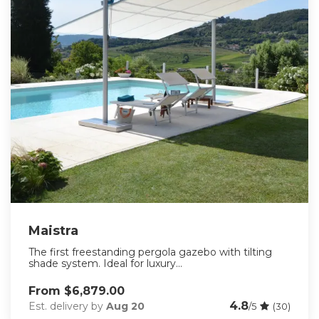
Maistra
The first freestanding pergola gazebo with tilting
shade system. Ideal for luxury...
From $6,879.00
4.8
Est. delivery by
Aug 20
/5
(30)