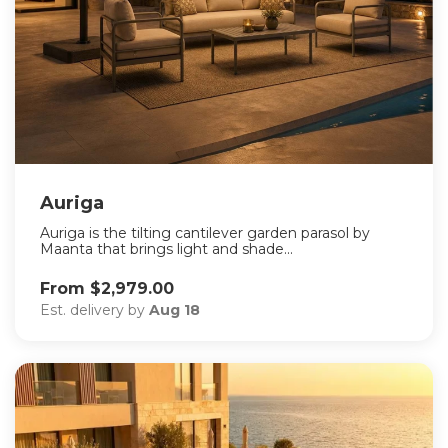
Auriga
Auriga is the tilting cantilever garden parasol by
Maanta that brings light and shade...
From $2,979.00
Est. delivery by
Aug 18