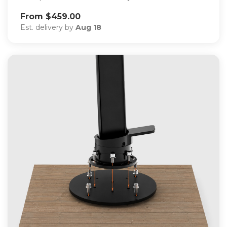
From $459.00
Est. delivery by
Aug 18