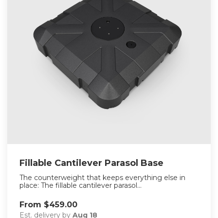
Fillable Cantilever Parasol Base
The counterweight that keeps everything else in
place: The fillable cantilever parasol...
From $459.00
Est. delivery by
Aug 18