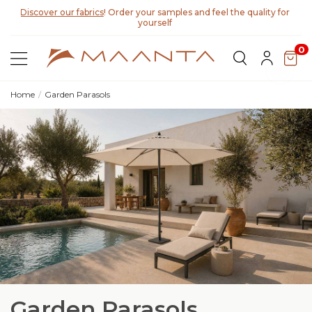
Discover our fabrics
! Order your samples and feel the quality for
yourself
0
Home
Garden Parasols
Garden Parasols