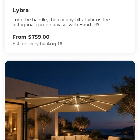
Lybra
Turn the handle, the canopy tilts: Lybra is the
octagonal garden parasol with EquiTilt®...
From $759.00
Est. delivery by
Aug 18