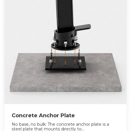
Concrete Anchor Plate
No base, no bulk: The concrete anchor plate is a
steel plate that mounts directly to...