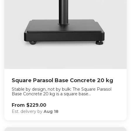
Square Parasol Base Concrete 20 kg
Stable by design, not by bulk: The Square Parasol
Base Concrete 20 kg is a square base...
From $229.00
Est. delivery by
Aug 18