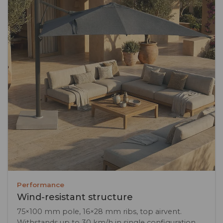
Performance
Wind-resistant structure
75×100 mm pole, 16×28 mm ribs, top airvent.
Withstands up to 30 km/h in single configuration.