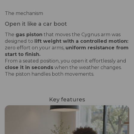
The mechanism
Open it like a car boot
The
gas piston
that moves the Cygnus arm was
designed to
lift weight with a controlled motion:
zero effort on your arms,
uniform resistance from
start to finish.
From a seated position, you open it effortlessly and
close it in seconds
when the weather changes.
The piston handles both movements.
Key features