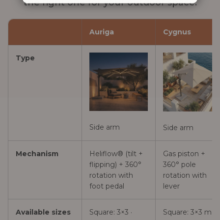
the right one for your outdoor space.
Auriga
Cygnus
Type
Side arm
Side arm
Mechanism
Heliflow® (tilt +
Gas piston +
flipping) + 360°
360° pole
rotation with
rotation with
foot pedal
lever
Available sizes
Square: 3×3 ·
Square: 3×3 m