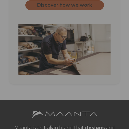
Discover how we work
Maanta is an Italian brand that
designs
and