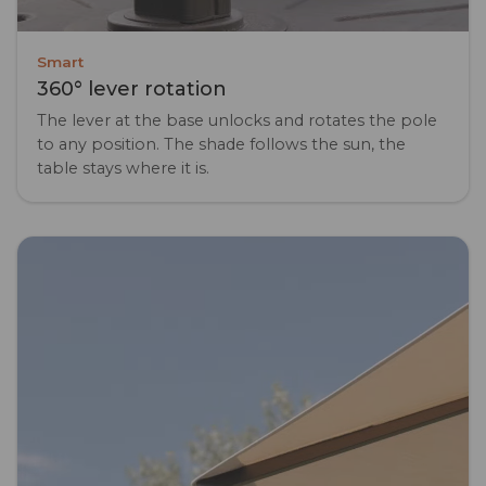
Smart
360° lever rotation
The lever at the base unlocks and rotates the pole
to any position. The shade follows the sun, the
table stays where it is.