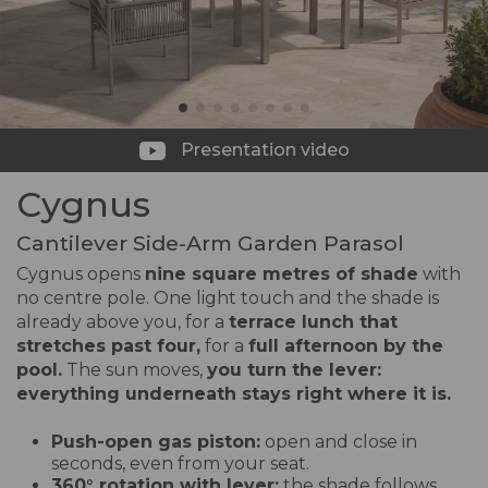
Presentation video
Cygnus
Cantilever Side-Arm Garden Parasol
Cygnus opens
nine square metres of shade
with
no centre pole. One light touch and the shade is
already above you, for a
terrace lunch that
stretches past four,
for a
full afternoon by the
pool.
The sun moves,
you turn the lever:
everything underneath stays right where it is.
Push-open gas piston:
open and close in
seconds, even from your seat.
360° rotation with lever:
the shade follows