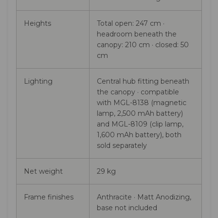
Heights
Total open: 247 cm ·
headroom beneath the
canopy: 210 cm · closed: 50
cm
Lighting
Central hub fitting beneath
the canopy · compatible
with MGL-8138 (magnetic
lamp, 2,500 mAh battery)
and MGL-8109 (clip lamp,
1,600 mAh battery), both
sold separately
Net weight
29 kg
Frame finishes
Anthracite · Matt Anodizing,
base not included