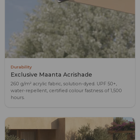
Durability
Exclusive Maanta Acrishade
260 g/m² acrylic fabric, solution-dyed. UPF 50+,
water-repellent, certified colour fastness of 1,500
hours.