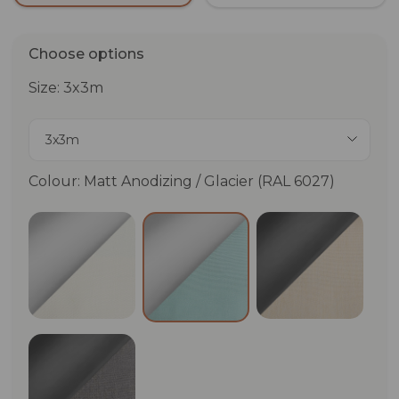
Choose options
Size: 3x3m
3x3m
Colour: Matt Anodizing / Glacier (RAL 6027)
Matt Anodizing / White (RAL 9012)
Anthracite (
Matt Anodizing / Glacier (RA
Anthracite (RAL 7024) / Graphite (RAL 7037)