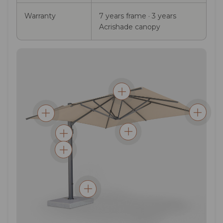
Warranty
7 years frame · 3 years
Acrishade canopy