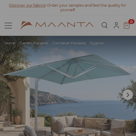
Discover our fabrics
! Order your samples and feel the quality for
yourself
0
Home
Garden Parasols
Cantilever Parasols
Cygnus