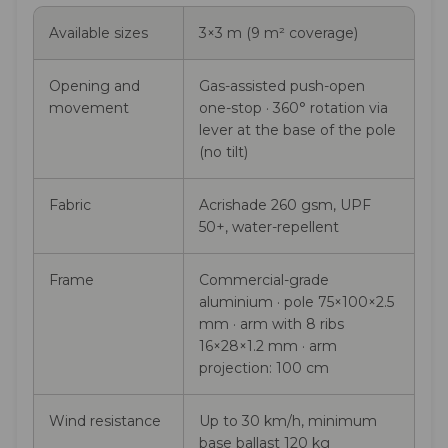
Available sizes
3×3 m (9 m² coverage)
Opening and
Gas-assisted push-open
movement
one-stop · 360° rotation via
lever at the base of the pole
(no tilt)
Fabric
Acrishade 260 gsm, UPF
50+, water-repellent
Frame
Commercial-grade
aluminium · pole 75×100×2.5
mm · arm with 8 ribs
16×28×1.2 mm · arm
projection: 100 cm
Wind resistance
Up to 30 km/h, minimum
base ballast 120 kg