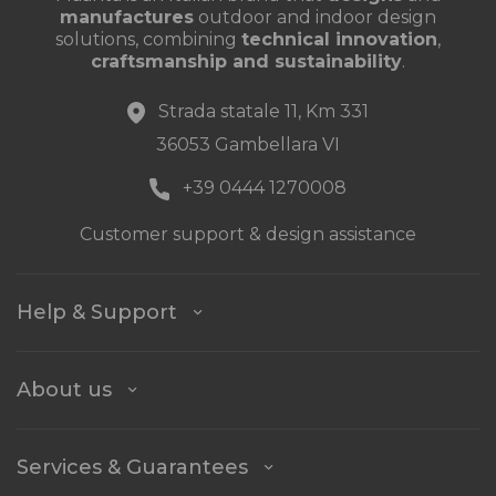
manufactures
outdoor and indoor design
solutions, combining
technical innovation
,
craftsmanship and sustainability
.
Strada statale 11, Km 331
36053 Gambellara VI
+39 0444 1270008
Customer support & design assistance
Help & Support
About us
Services & Guarantees