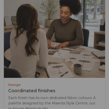
Design
Coordinated finishes
Each finish has its own dedicated fabric colours. A
palette designed by the Maanta Style Centre, our
in-house design studio.