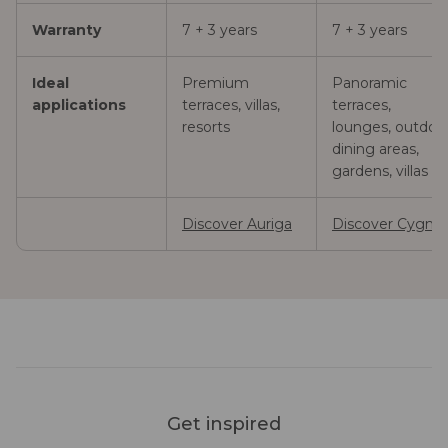
Warranty
7 + 3 years
7 + 3 years
Ideal
Premium
Panoramic
applications
terraces, villas,
terraces,
resorts
lounges, outdoo
dining areas,
gardens, villas
Discover Auriga
Discover Cygnu
Get inspired