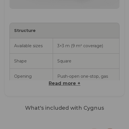
Structure
Available sizes
3×3 m (9 m² coverage)
Shape
Square
Opening
Push-open one-stop, gas
piston assisted
Read more +
Movement
360° rotation via lever at the
Complete Cygnus Shade
base of the pole (no tilt)
What's included with Cygnus
Sail
Perim
Fabric
Acrishade 260 g/m²,
Acrishade 3×3 m fabric pre-fitted
An inte
solution-dyed acrylic, UPF
to the ribs, aluminium frame (pole,
keeps i