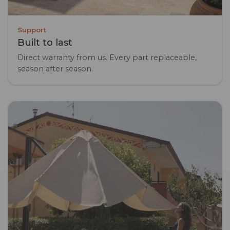
Support
Built to last
Direct warranty from us. Every part replaceable,
season after season.