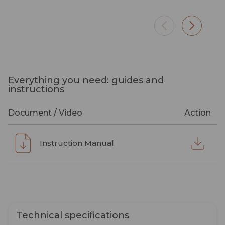
Everything you need: guides and
instructions
Document / Video
Action
Instruction Manual
Technical specifications