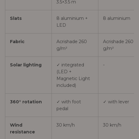
3.5×3.5 m
Slats
8 aluminium +
8 aluminium
LED
Fabric
Acrishade 260
Acrishade 260
g/m²
g/m²
Solar lighting
✓ integrated
-
(LED +
Magnetic Light
included)
360° rotation
✓ with foot
✓ with lever
pedal
Wind
30 km/h
30 km/h
resistance