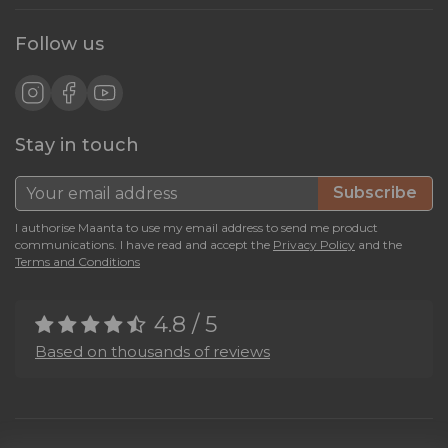
Follow us
Stay in touch
Subscribe
I authorise Maanta to use my email address to send me product
communications. I have read and accept the
Privacy Policy
and the
Terms and Conditions
4.8 / 5
Based on thousands of reviews