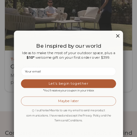
Be inspired by our world
Ideas to make the most of your outdoor space, plus a
$10*
welcome gift on your first order over $399.
Technology
Gas piston
Email
Manages the weight of the arm with constant
pressure: no effort spikes, no jolts on the seams.
Let’s begin together
*You’ll receive your coupon in your inbox
Maybe later
I authorise Maanta to use my email to send me product
communications. I have read and accept the Privacy Policy and the
Terms and Conditions.
Comparison table
Compare Maanta side-arm parasols and find