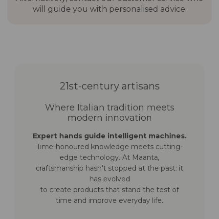
will guide you with personalised advice.
bases (not
base
included)
Concrete anchoring plate
Timber floor anchoring plate
Fillable 4-in-1 parasol base
In-ground anchoring plate
Compatible
Shaped 3×3 protective cover
21st-century artisans
protective cover
in 210 g polyester with PU
(not included)
coating
Where Italian tradition meets
modern innovation
Warranty
7 years frame · 3 years
Expert hands guide intelligent machines.
canopy
Time-honoured knowledge meets cutting-
edge technology. At Maanta,
craftsmanship hasn't stopped at the past: it
has evolved
to create products that stand the test of
time and improve everyday life.