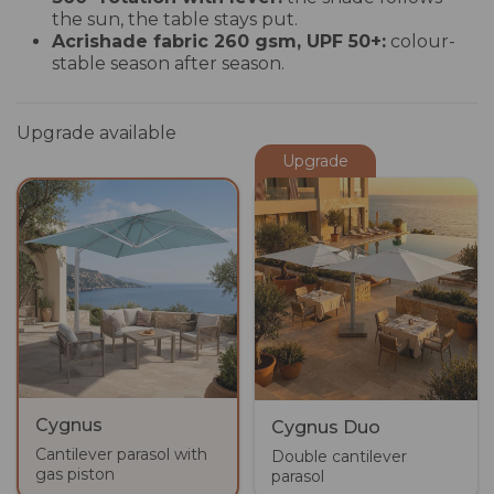
the sun, the table stays put.
Acrishade fabric 260 gsm, UPF 50+:
colour-
stable season after season.
Upgrade available
Upgrade
Cygnus
Cygnus Duo
Cantilever parasol with
Double cantilever
gas piston
parasol