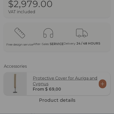
$2,979.00
VAT included
Delivery
24 / 48 HOURS
After-Sales
SERVICE
Free design service
Accessories
Protective Cover for Auriga and
Cygnus
From $ 69,00
Product details