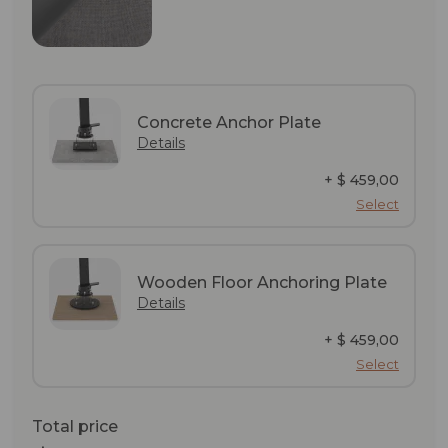
Concrete Anchor Plate
Details
+ $ 459,00
Select
Wooden Floor Anchoring Plate
Details
+ $ 459,00
Select
Total price