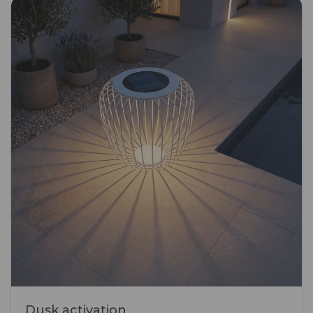
Dusk activation