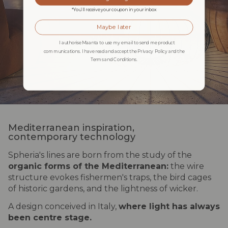
*You’ll receive your coupon in your inbox
Maybe later
I authorise Maanta to use my email to send me product
communications. I have read and accept the Privacy Policy and the
Terms and Conditions.
Mediterranean inspiration,
contemporary technology
Spheria's lines are born from the study of the
organic forms of the Mediterranean:
the wire
structure evokes fishermen's traps, the bird cages
of historic gardens, and the lightness of wicker.
A design conceived in Italy,
where light has always
been centre stage.