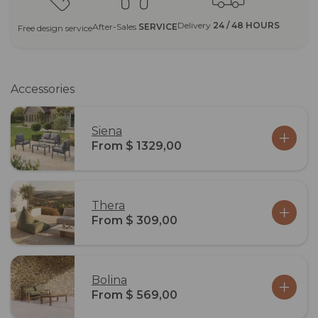
Delivery
24 / 48 HOURS
After-Sales
SERVICE
Free design service
Accessories
Siena
From $ 1329,00
Thera
From $ 309,00
Bolina
From $ 569,00