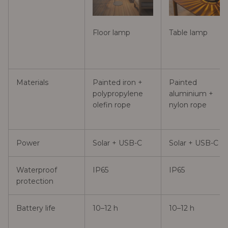
Floor lamp
Table lamp
Materials
Painted iron +
Painted
polypropylene
aluminium +
olefin rope
nylon rope
Power
Solar + USB-C
Solar + USB-C
Waterproof
IP65
IP65
protection
Battery life
10–12 h
10–12 h