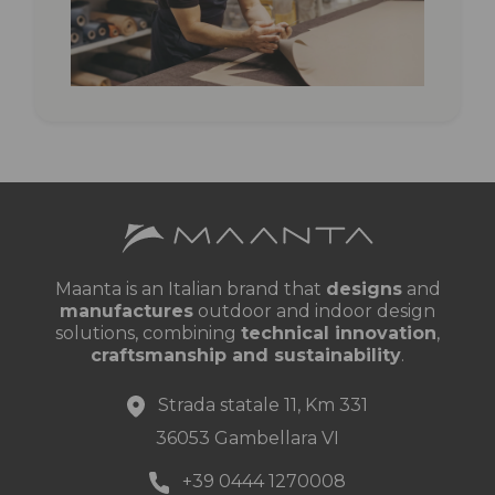
Maanta is an Italian brand that
designs
and
manufactures
outdoor and indoor design
solutions, combining
technical innovation
,
craftsmanship and sustainability
.
Strada statale 11, Km 331
36053 Gambellara VI
+39 0444 1270008