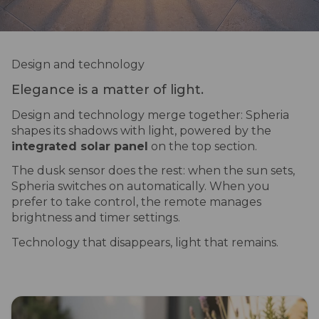
Design and technology
Elegance is a matter of light.
Design and technology merge together: Spheria
shapes its shadows with light, powered by the
integrated solar panel
on the top section.
The dusk sensor does the rest: when the sun sets,
Spheria switches on automatically. When you
prefer to take control, the remote manages
brightness and timer settings.
Technology that disappears, light that remains.