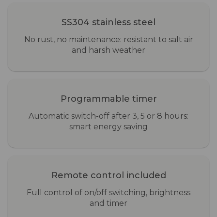
SS304 stainless steel
No rust, no maintenance: resistant to salt air
and harsh weather
Programmable timer
Automatic switch-off after 3, 5 or 8 hours:
smart energy saving
Remote control included
Full control of on/off switching, brightness
and timer