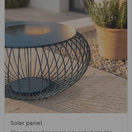
Solar panel