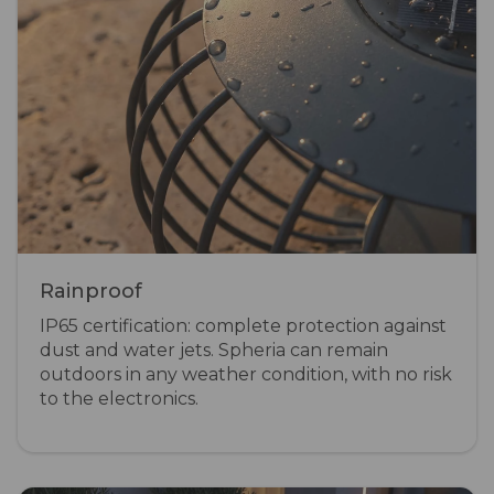
Rainproof
IP65 certification: complete protection against
dust and water jets. Spheria can remain
outdoors in any weather condition, with no risk
to the electronics.