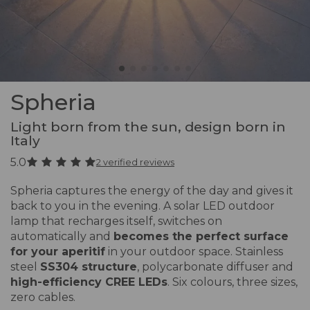
Spheria
Light born from the sun, design born in
Italy
5.0
2 verified reviews
Spheria captures the energy of the day and gives it
back to you in the evening. A solar LED outdoor
lamp that recharges itself, switches on
automatically and
becomes the perfect surface
for your aperitif
in your outdoor space. Stainless
steel
SS304 structure
, polycarbonate diffuser and
high-efficiency CREE LEDs
. Six colours, three sizes,
zero cables.