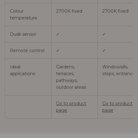
Colour
2700K fixed
2700K fixed
temperature
Dusk sensor
✓
✓
Remote control
✓
✓
Ideal
Gardens,
Windowsills,
applications
terraces,
steps, entrances
pathways,
outdoor areas
Go to product
Go to product
page
page