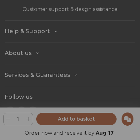
Customer support & design assistance
Help & Support
About us
Services & Guarantees
Follow us
Add to basket
Stay in touch
Order now and receive it by
Aug 17