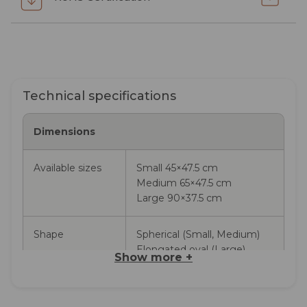
Technical specifications
Dimensions
Available sizes
Small 45×47.5 cm
Medium 65×47.5 cm
Large 90×37.5 cm
Shape
Spherical (Small, Medium)
Elongated oval (Large)
Show more
+
Available colours
Pure White, Olive Green,
Pebble Grey, Anthracite