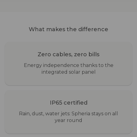
What makes the difference
Zero cables, zero bills
Energy independence thanks to the
integrated solar panel
IP65 certified
Rain, dust, water jets: Spheria stays on all
year round