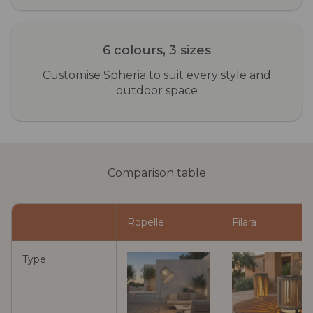
6 colours, 3 sizes
Customise Spheria to suit every style and
outdoor space
Comparison table
Ropelle
Filara
Type