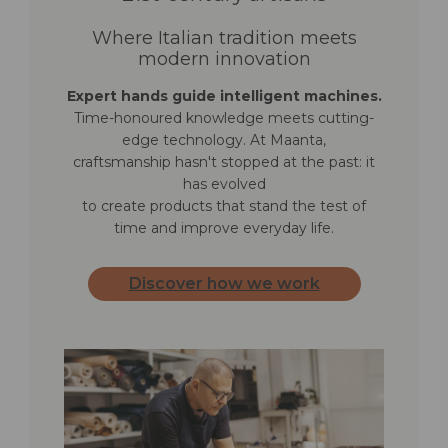
Where Italian tradition meets
modern innovation
Expert hands guide intelligent machines.
Time-honoured knowledge meets cutting-
edge technology. At Maanta,
craftsmanship hasn't stopped at the past: it
has evolved
to create products that stand the test of
time and improve everyday life.
Discover how we work