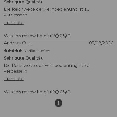
Sehr gute Qualität
Materials and
Die Reichweite der Fernbedienung ist zu
Durability
verbessern
Translate
Structure
Stainless steel SS304 (AISI
material
304)
Was this review helpful?
0
0
Andreas O.
05/08/2026
DE
Diffuser material
Polycarbonate
Verified review
Sehr gute Qualität
Protection rating
IP65
Die Reichweite der Fernbedienung ist zu
verbessern
Certifications
CE, RoHS
Translate
Warranty and
Was this review helpful?
0
0
Packaging
1
Included in the
Spheria lamp, mounting
package
base/plate, wireless remote