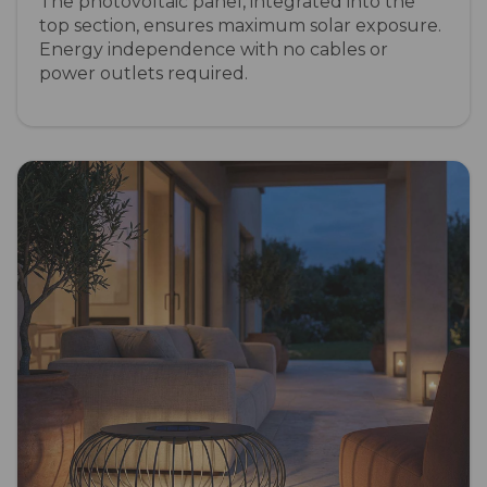
The photovoltaic panel, integrated into the
top section, ensures maximum solar exposure.
Energy independence with no cables or
power outlets required.