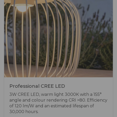
Professional CREE LED
3W CREE LED, warm light 3000K with a 155°
angle and colour rendering CRI >80. Efficiency
of 120 lm/W and an estimated lifespan of
30,000 hours.