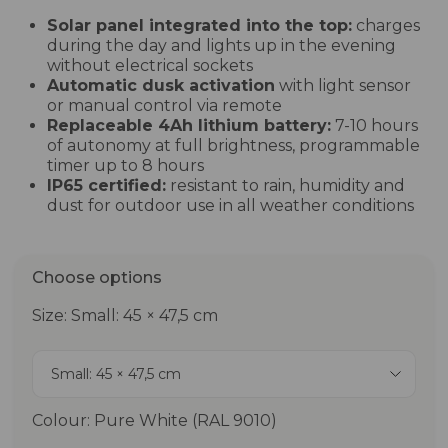
Solar panel integrated into the top:
charges
during the day and lights up in the evening
without electrical sockets
Automatic dusk activation
with light sensor
or manual control via remote
Replaceable 4Ah lithium battery:
7-10 hours
of autonomy at full brightness, programmable
timer up to 8 hours
IP65 certified:
resistant to rain, humidity and
dust for outdoor use in all weather conditions
Choose options
Size: Small: 45 × 47,5 cm
Small: 45 × 47,5 cm
Colour: Pure White (RAL 9010)