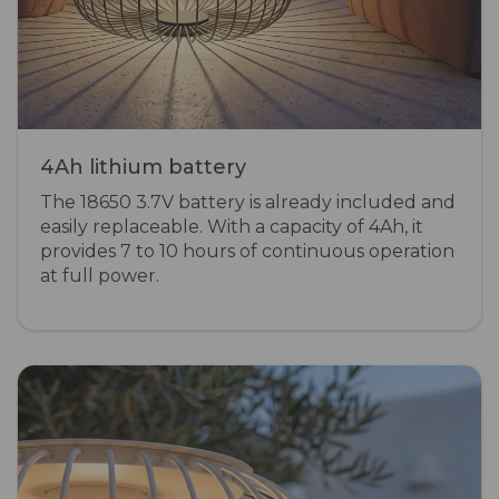
4Ah lithium battery
The 18650 3.7V battery is already included and
easily replaceable. With a capacity of 4Ah, it
provides 7 to 10 hours of continuous operation
at full power.