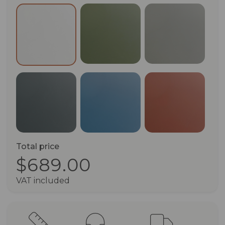
Olive Green (RAL 6003)
Pebble Grey
Pure White (RAL 9010)
Anthracite Grey (RAL 7016)
Green Blue (RAL 5001)
Terracotta 
Total price
$689.00
VAT included