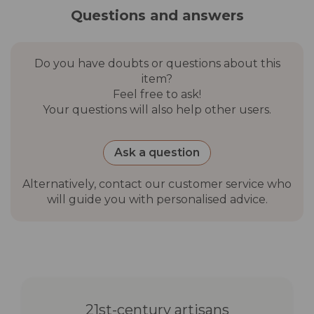
control, user manual
Questions and answers
Not included
Wall plugs
Do you have doubts or questions about this
item?
Recommended
Night-time use (outdoor)
Feel free to ask!
use
Your questions will also help other users.
Packaging
PE + foam + cardboard
material
Ask a question
Alternatively, contact our customer service who
Gross weight
7.92 kg (S), 13.7 kg (M), 18.7
will guide you with personalised advice.
kg (L)
Outer carton
52×52×52 cm (S), 68×68×50
dimensions
cm (M), 91×91×37 cm (L)
Warranty
3 years
21st-century artisans