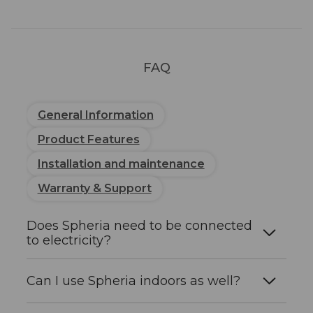
Grey, Green Blue, Terracotta
Finish
Matt
FAQ
LED
Specifications
General Information
LED power
3W
Product Features
Installation and maintenance
Chip
CREE (1 pc)
manufacturer
Warranty & Support
Does Spheria need to be connected
Colour
3000K (warm light)
to electricity?
temperature
No. The solar panel integrated in the top
Beam angle
155°
Can I use Spheria indoors as well?
recharges the battery during the day. No
cables, power sockets, or connection to the