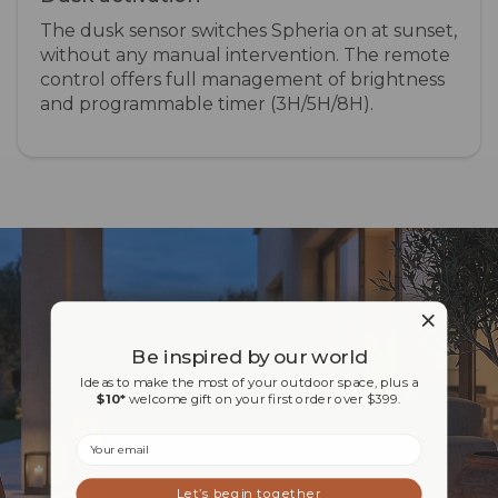
The dusk sensor switches Spheria on at sunset,
without any manual intervention. The remote
control offers full management of brightness
and programmable timer (3H/5H/8H).
Be inspired by our world
Ideas to make the most of your outdoor space, plus a
$10*
welcome gift on your first order over $399.
Email
Let’s begin together