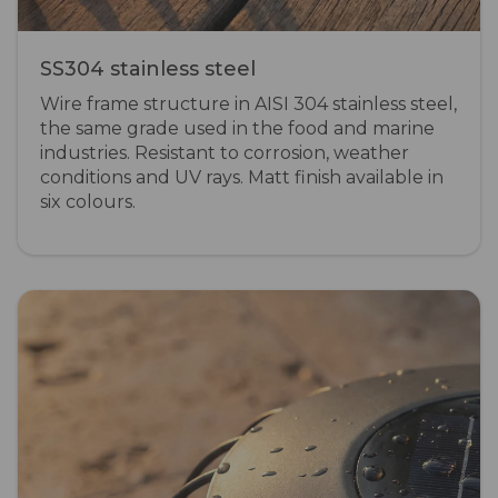
SS304 stainless steel
Wire frame structure in AISI 304 stainless steel,
the same grade used in the food and marine
industries. Resistant to corrosion, weather
conditions and UV rays. Matt finish available in
six colours.