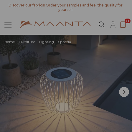
Discover our fabrics
! Order your samples and feel the quality for
yourself
0
Home
Furniture
Lighting
Spheria