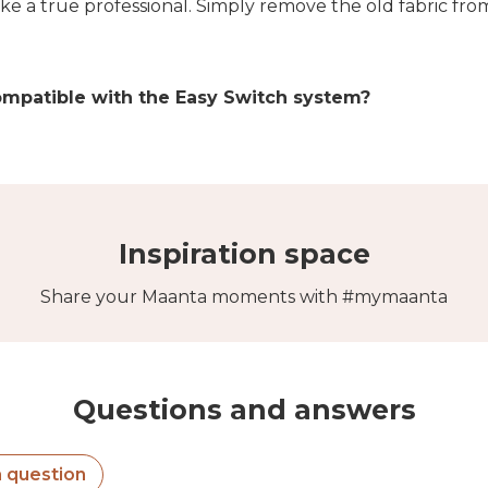
like a true professional. Simply remove the old fabric fr
ompatible with the Easy Switch system?
Inspiration space
Share your Maanta moments with #mymaanta
Questions and answers
a question