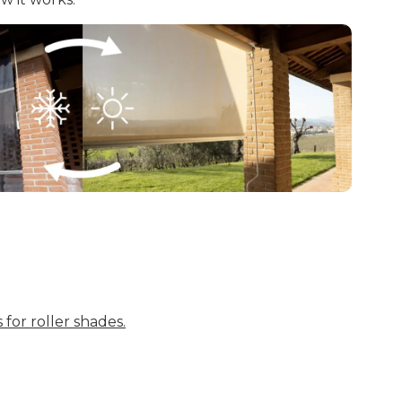
 for roller shades.