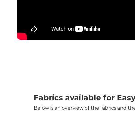
Fabrics available for Eas
Below is an overview of the fabrics and th