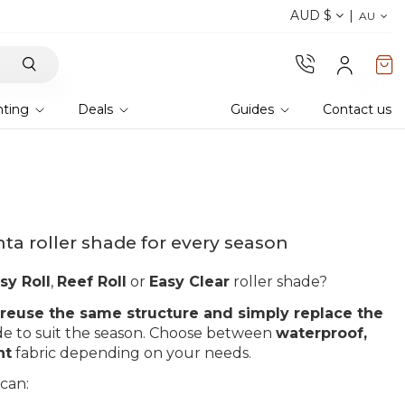
AUD $
Discover the 2026 collection 
AU
hting
Deals
Guides
Contact us
a roller shade for every season
sy Roll
,
Reef Roll
or
Easy Clear
roller shade?
reuse the same structure and simply replace the
de to suit the season. Choose between
waterproof,
nt
fabric depending on your needs.
 can: