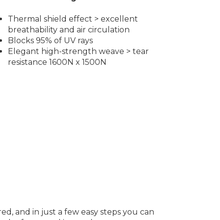
Thermal shield effect > excellent
breathability and air circulation
Blocks 95% of UV rays
Elegant high-strength weave > tear
resistance 1600N x 1500N
red, and in just a few easy steps you can