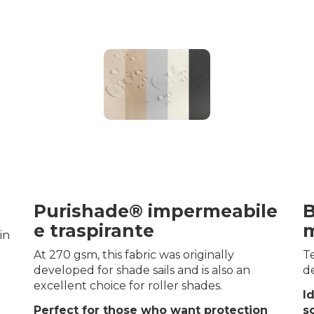
Purishade® impermeabile
B
e traspirante
m
in
At 270 gsm, this fabric was originally
Te
developed for shade sails and is also an
de
excellent choice for roller shades.
I
Perfect for those who want protection
s