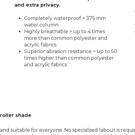
and extra privacy.
Completely waterproof > 375 mm
water column
Highly breathable > up to 4 times
more than common polyester and
acrylic fabrics
Superior abrasion resistance > up to 50
times higher than common polyester
and acrylic fabrics
roller shade
and suitable for everyone. No specialised labour is requi