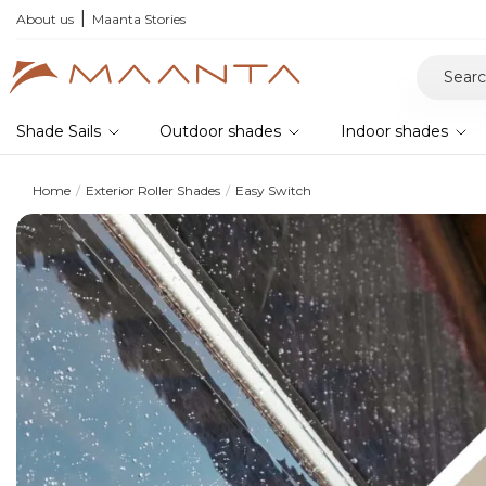
he 2026 collection and save 5%
About us
Maanta Stories
Shade Sails
Outdoor shades
Indoor shades
Home
Exterior Roller Shades
Easy Switch