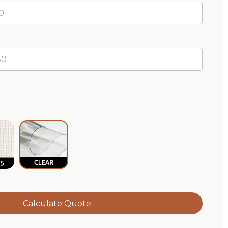
m
terproof
aidd5® Breathable
Clear®
Calculate Quote