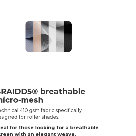
RAIDD5® breathable
icro-mesh
chnical 410 gsm fabric specifically
signed for roller shades.
deal for those looking for a breathable
creen with an elegant weave.