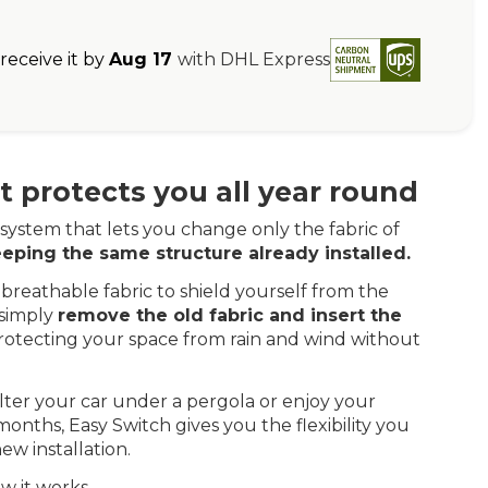
eceive it by
Aug 17
with DHL Express
 protects you all year round
system that lets you change only the fabric of
eping the same structure already installed.
breathable fabric to shield yourself from the
 simply
remove the old fabric and insert the
rotecting your space from rain and wind without
ter your car under a pergola or enjoy your
onths, Easy Switch gives you the flexibility you
ew installation.
w it works.