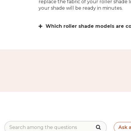
replace the fabric of your roller shade 
your shade will be ready in minutes.
Which roller shade models are c
Ask 