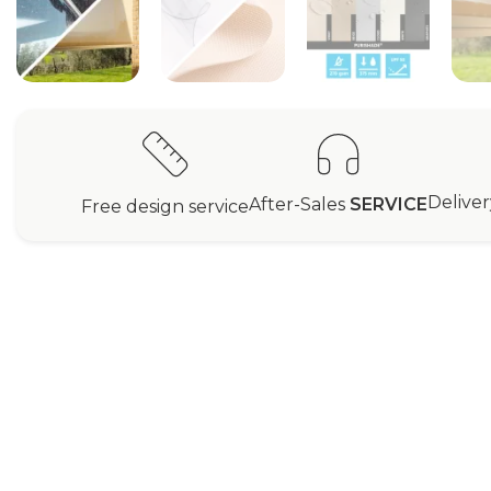
Delive
After-Sales
SERVICE
Free design service