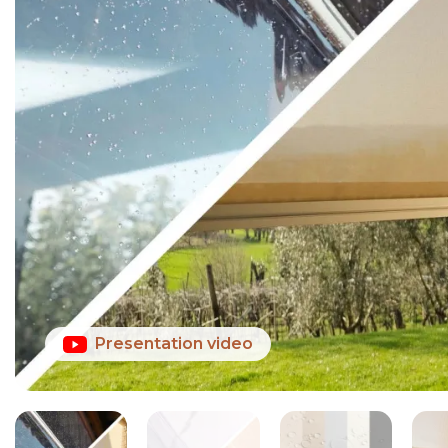
Presentation video