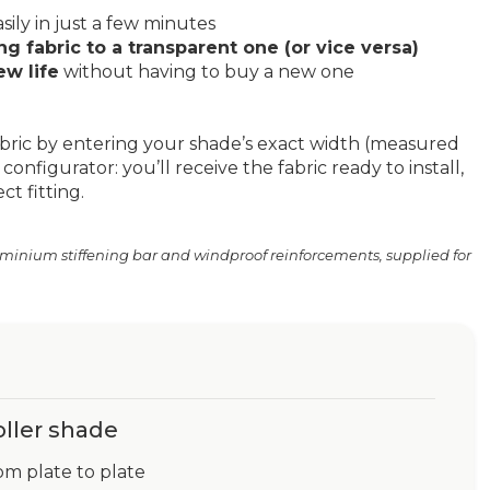
sily in just a few minutes
g fabric to a transparent one (or vice versa)
ew life
without having to buy a new one
bric by entering your shade’s exact width (measured
configurator: you’ll receive the fabric ready to install,
t fitting.
uminium stiffening bar and windproof reinforcements, supplied for
oller shade
om plate to plate