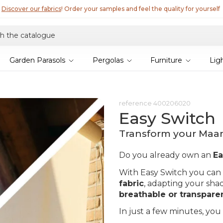
Discover our fabrics
! Order your samples and feel the quality for yourself
Garden Parasols
Pergolas
Furniture
Lig
reference
400206020
Easy Switch
Transform your Maant
Do you already own an
Ea
With Easy Switch you can
fabric
, adapting your sha
breathable or transpare
In just a few minutes, you