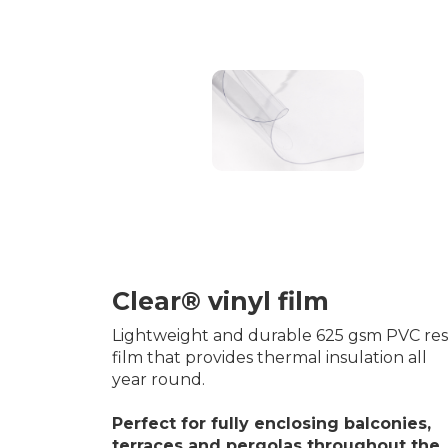
Clear® vinyl film
Lightweight and durable 625 gsm PVC res
film that provides thermal insulation all
year round.
Perfect for fully enclosing balconies,
terraces and pergolas throughout the