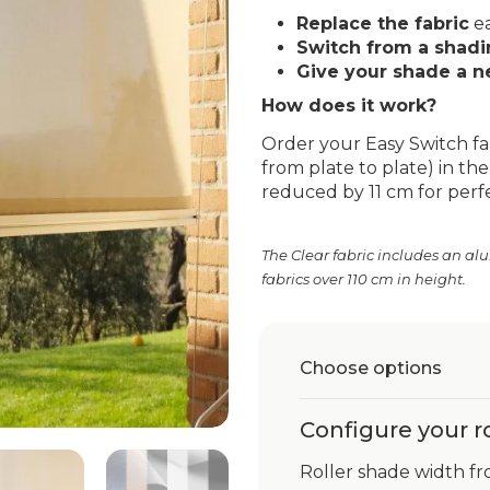
Replace the fabric
ea
Switch from a shadin
Give your shade a n
How does it work?
Order your Easy Switch fa
from plate to plate) in the 
reduced by 11 cm for perfec
The Clear fabric includes an al
fabrics over 110 cm in height.
Choose options
Configure your r
Roller shade width fr