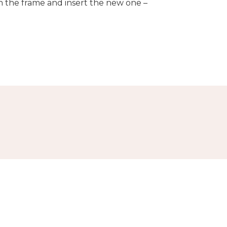
om the frame and insert the new one –