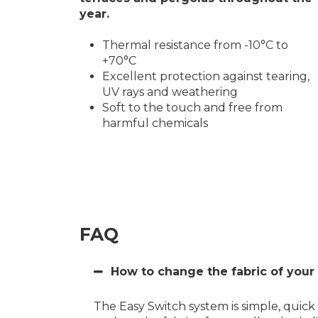
year.
Thermal resistance from -10°C to
+70°C
Excellent protection against tearing,
UV rays and weathering
Soft to the touch and free from
harmful chemicals
FAQ
How to change the fabric of your 
The Easy Switch system is simple, quick 