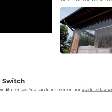
y Switch
eir differences. You can learn more in our
guide to fabrics