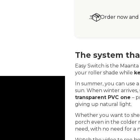
Order now and r
The system that
Easy Switch is the Maanta 
your roller shade while
ke
In summer, you can use a 
sun. When winter arrives,
transparent PVC one
– p
giving up natural light.
Whether you want to shel
porch even in the colder m
need, with no need for a n
Watch the video to see ho