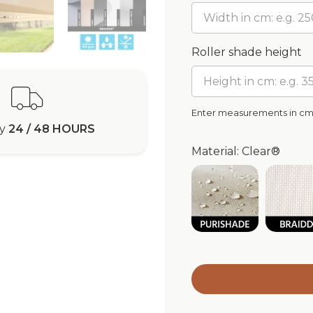
Roller shade height
Enter measurements in c
ry
24 / 48 HOURS
Material: Clear®
Purishade® Wa
Br