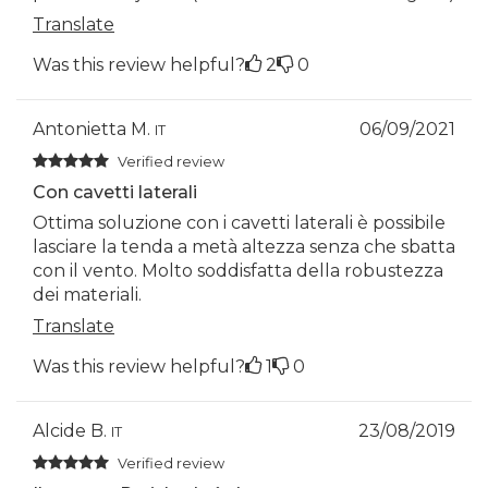
Translate
Was this review helpful?
2
0
Antonietta M.
06/09/2021
IT
Verified review
Con cavetti laterali
Ottima soluzione con i cavetti laterali è possibile
lasciare la tenda a metà altezza senza che sbatta
con il vento. Molto soddisfatta della robustezza
dei materiali.
Translate
Was this review helpful?
1
0
Alcide B.
23/08/2019
IT
Verified review