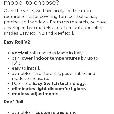
model to choose?
Over the years, we have analysed the main
requirements for covering terraces, balconies,
porches and windows. From this research, we have
developed two models of custom outdoor roller
shades: Easy Roll V2 and Reef Roll.
Easy Roll V2
vertical
roller shades Made in Italy.
can
lower indoor temperatures
by up to
15°C.
easy to install.
available in 3 different types of fabric and
made to measure.
Patented
Easy Switch
technology.
eliminates light discomfort glare.
endless adjustments.
Reef Roll
available in
custom sizes only
.