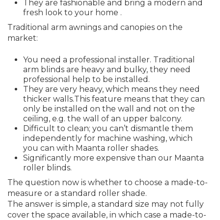
They are fashionable and bring a modern and
fresh look to your home .
Traditional arm awnings and canopies on the
market:
You need a professional installer. Traditional
arm blinds are heavy and bulky, they need
professional help to be installed.
They are very heavy, which means they need
thicker walls.This feature means that they can
only be installed on the wall and not on the
ceiling, e.g. the wall of an upper balcony.
Difficult to clean; you can’t dismantle them
independently for machine washing, which
you can with Maanta roller shades.
Significantly more expensive than our Maanta
roller blinds.
The question now is whether to choose a made-to-
measure or a standard roller shade.
The answer is simple, a standard size may not fully
cover the space available, in which case a made-to-