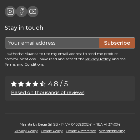
Stay in touch
Subscribe
I authorise Maanta to use my email address to send me product
communications. I have read and accept the
Privacy Policy
and the
Terms and Conditions
4.8 / 5
Based on thousands of reviews
Maanta by Bega Srl SB - P.IVA 04039300241 - REA VI 374004
Privacy Policy
-
Cookie Policy
-
Cookie Preference
-
Whistleblowing