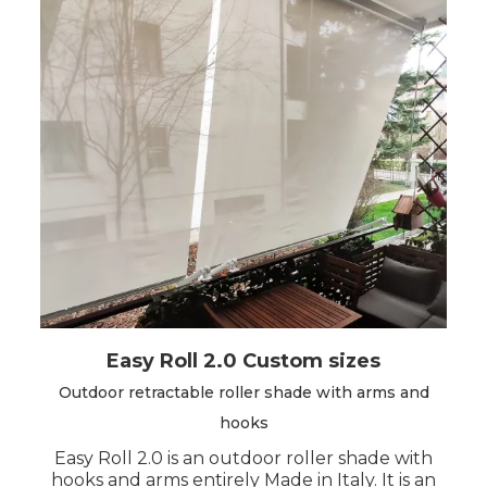
Easy Roll 2.0 Custom sizes
Outdoor retractable roller shade with arms and
hooks
Easy Roll 2.0 is an outdoor roller shade with
hooks and arms entirely Made in Italy. It is an