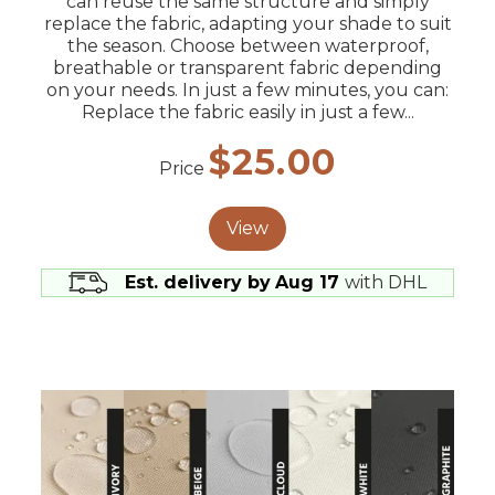
can reuse the same structure and simply
replace the fabric, adapting your shade to suit
the season. Choose between waterproof,
breathable or transparent fabric depending
on your needs. In just a few minutes, you can:
Replace the fabric easily in just a few...
$25.00
Price
View
Est. delivery by
Aug 17
with DHL