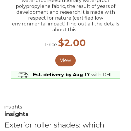
waterproofRevolutionary waterproof
polypropylene fabric, the result of years of
development and research.It is made with
respect for nature (certified low
environmental impact).Find out all the details
about this...
$2.00
Price
View
Est. delivery by
Aug 17
with DHL
insights
insights
Exterior roller shades: which