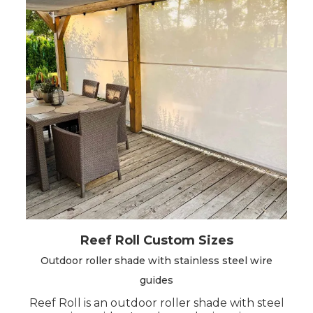
Before configuring the product, we advise you
to choose the model that best suits your
needs.
There are 2 models available
custom-made: Easy Roll V2 and Reef Roll.
Reef Roll Custom Sizes
Outdoor roller shade with stainless steel wire
guides
Reef Roll is an outdoor roller shade with steel