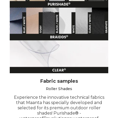
Fabric samples
Roller Shades
Experience the innovative technical fabrics
that Maanta has specially developed and
selected for its premium outdoor roller
shades! Purishade® -