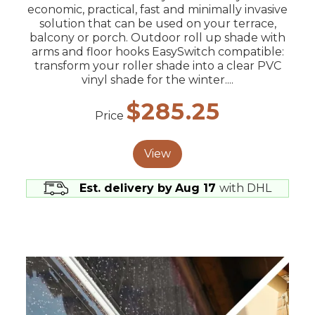
economic, practical, fast and minimally invasive
solution that can be used on your terrace,
balcony or porch. Outdoor roll up shade with
arms and floor hooks EasySwitch compatible:
transform your roller shade into a clear PVC
vinyl shade for the winter....
$285.25
Price
View
Est. delivery by
Aug 17
with DHL