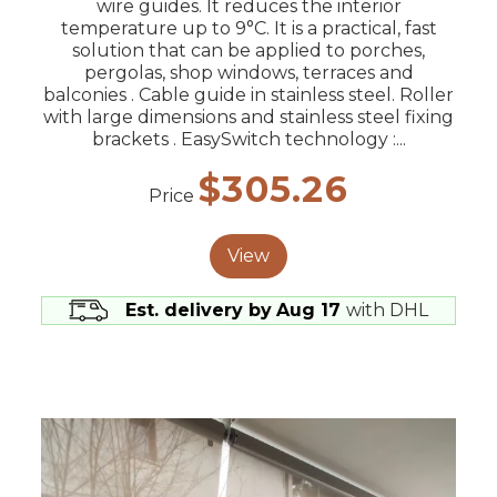
wire guides. It reduces the interior
temperature up to 9°C. It is a practical, fast
solution that can be applied to porches,
pergolas, shop windows, terraces and
balconies . Cable guide in stainless steel. Roller
with large dimensions and stainless steel fixing
brackets . EasySwitch technology :...
$305.26
Price
View
Est. delivery by
Aug 17
with DHL