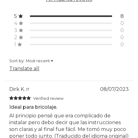
5
8
4
0
3
0
2
0
1
0
Sort by:
Most recent
Translate all
Dirk K.
08/07/2023
IT
Verified review
Ideal para bricolaje.
Al principio pensé que era complicado de
instalar pero debo decir que las instrucciones
son claras y al final fue fácil. Me tomó muy poco
poner todo junto. (Traducido del idioma original)