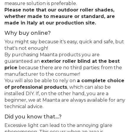
measure solution is preferable.
Please note that our outdoor roller shades,
whether made to measure or standard, are
made in Italy at our production site.
Why buy online?
You might say because it's easy, quick and safe, but
that's not enough!
By purchasing Maanta products you are
guaranteed an
exterior roller blind at the best
price
because there are no third parties: from the
manufacturer to the consumer!
You will also be able to rely on
a complete choice
of professional products
, which can also be
installed DIY. If, on the other hand, you are a
beginner, we at Maanta are always available for any
technical advice.
Did you know that...?
Excessive light can lead to the annoying glare
phenomenon. This occurs when an area is