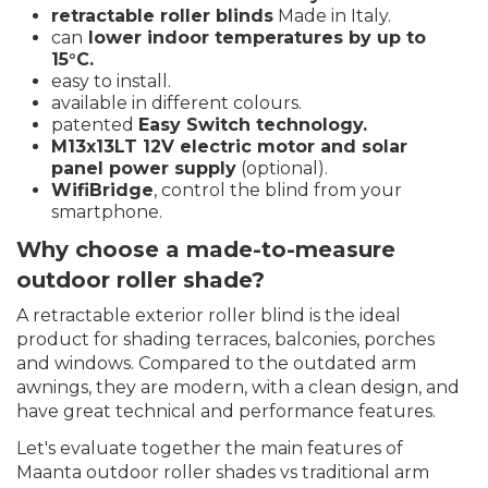
retractable roller blinds
Made in Italy.
can
lower indoor temperatures by up to
15°C.
easy to install.
available in different colours.
patented
Easy Switch technology.
M13x13LT 12V electric motor and solar
panel power supply
(optional).
WifiBridge
, control the blind from your
smartphone.
Why choose a made-to-measure
outdoor roller shade?
A retractable exterior roller blind is the ideal
product for shading terraces, balconies, porches
and windows. Compared to the outdated arm
awnings, they are modern, with a clean design, and
have great technical and performance features.
Let's evaluate together the main features of
Maanta outdoor roller shades vs traditional arm