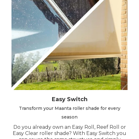
Easy Switch
Transform your Maanta roller shade for every
season
Do you already own an Easy Roll, Reef Roll or
Easy Clear roller shade? With Easy Switch you