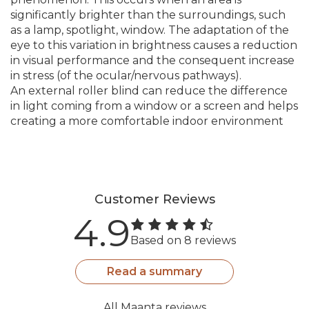
significantly brighter than the surroundings, such
as a lamp, spotlight, window. The adaptation of the
eye to this variation in brightness causes a reduction
in visual performance and the consequent increase
in stress (of the ocular/nervous pathways).
An external roller blind can reduce the difference
in light coming from a window or a screen and helps
creating a more comfortable indoor environment
Customer Reviews
4.9
Based on 8 reviews
Read a summary
All Maanta reviews