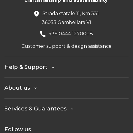
craftsmanship and sustainability
.
Strada statale 11, Km 331
36053 Gambellara VI
+39 0444 1270008
Customer support & design assistance
Help & Support
About us
Services & Guarantees
Follow us