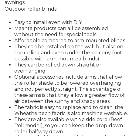
awnings:
Outdoor roller blinds:
Easy to install even with DIY.
Maanta products can all be assembled
without the need for special tools.
Affordable compared to arm-mounted blinds
They can be installed on the wall but also on
the ceiling and even under the balcony (not
possible with arm-mounted blinds).
They can be rolled down straight or
overhanging.
Optional accessories include arms that allow
the roller shade to be lowered overhanging
and not perfectly straight. The advantage of
these arms is that they allow a greater flow of
air between the sunny and shady areas.
The fabric is easy to replace and to clean; the
Wheathertech fabric is also machine washable.
They are also available with a side cord (Reef
Roll model), so you can keep the drop-down
roller halfway down.