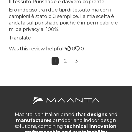
Il tessuto Purishade è davvero coprente
Ero indeciso tra i due tipi di tessuto ma con i
campioni è stato più semplice. La mia scelta è
andata sul purishade poiché è impermeabile e
mi da privacy al 100%.
Translate
Was this review helpful?
0
0
1
2
3
Maanta is an Italian brand that
designs
and
manufactures
outdoor and indoor design
solutions, combining
technical innovation
,