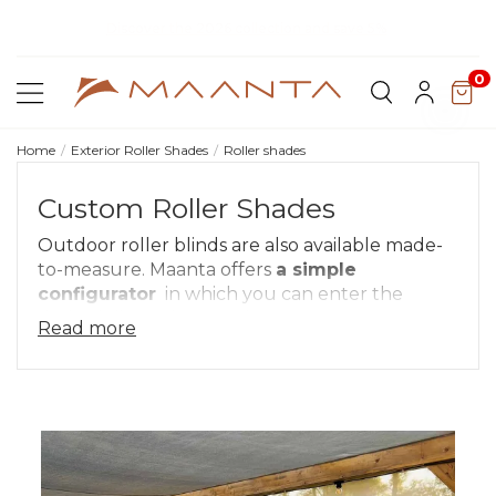
Discover our fabrics
! Order your samples and feel the quality for
yourself
0
Home
Exterior Roller Shades
Roller shades
Custom Roller Shades
Outdoor roller blinds are also available made-
to-measure. Maanta offers
a simple
configurator
in which you can enter the
desired dimensions, so there are no
Read more
compromises with the space available.
In the configurator, simply enter the desired
measurements
in width (min 50 cm - max
400 cm) and height (min 50 cm - max 350
cm)
, you will see right away the design and
price of your made-to-measure exterior roller
blade.