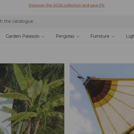
Discover our fabrics
! Order your samples and feel the quality for yourself
Garden Parasols
Pergolas
Furniture
Lig