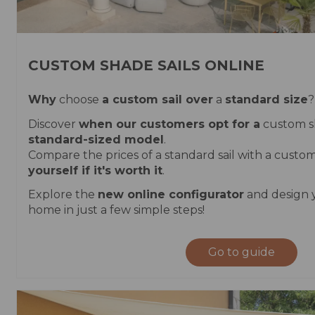
CUSTOM SHADE SAILS ONLINE
Why
choose
a custom sail over
a
standard size
?
Discover
when our customers opt for a
custom s
standard-sized model
.
Compare the prices of a standard sail with a cust
yourself if it's worth it
.
Explore the
new online configurator
and design y
home in just a few simple steps!
Go to guide