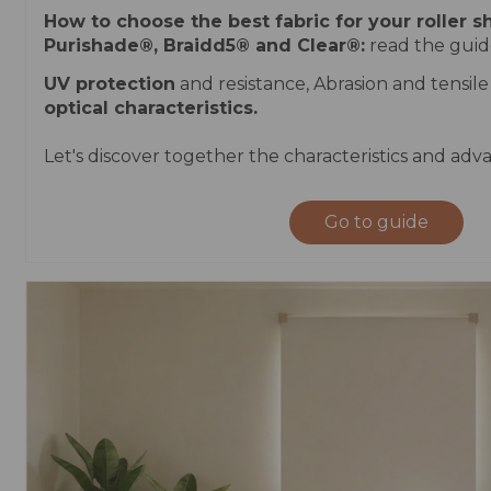
How to choose the best fabric for your roller 
Purishade®, Braidd5® and Clear®:
read the guide
UV protection
and resistance, Abrasion and tensile
optical characteristics.
Let's discover together the characteristics and adva
Go to guide