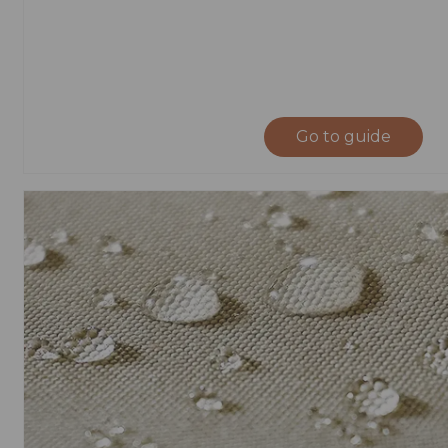
Go to guide