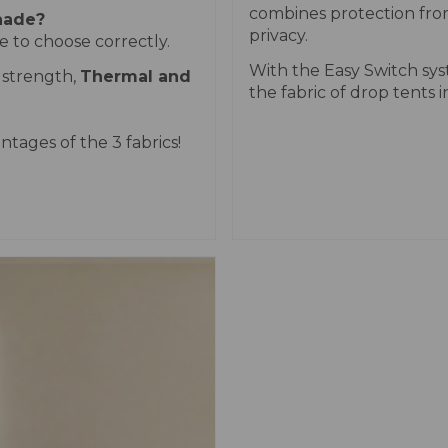
combines protection fro
shade?
privacy.
 to choose correctly.
With the Easy Switch sy
 strength,
Thermal and
the fabric of drop tents i
ntages of the 3 fabrics!