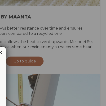
 BY MAANTA
ws better resistance over time and ensures
fibers compared to a recycled one.
ric allows the heat to vent upwards. Meshnet® is
hoice when our main enemy is the extreme heat!
Go to guide