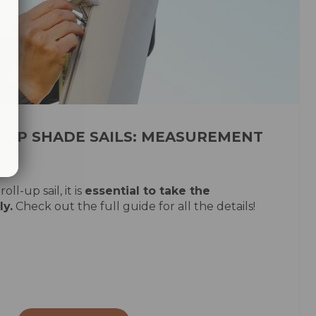
-UP SHADE SAILS: MEASUREMENT
oll-up sail, it is
essential to take the
y.
Check out the full guide for all the details!