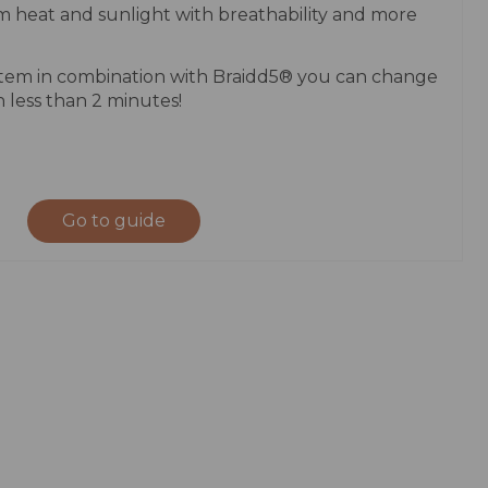
m heat and sunlight with breathability and more
stem in combination with Braidd5® you can change
n less than 2 minutes!
Go to guide