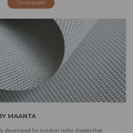
Go to guide
 BY MAANTA
lly developed for outdoor roller shades that