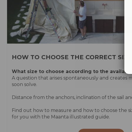
HOW TO CHOOSE THE CORRECT SIZE
What size to choose according to the
availabl
A question that arises spontaneously and creates
soon solve.
Distance from the anchors, inclination of the sail an
Find out how to measure and how to choose the size 
for you with the Maanta illustrated guide.