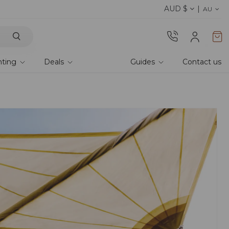
AUD $
Discover the 2026 collection 
AU
hting
Deals
Guides
Contact us