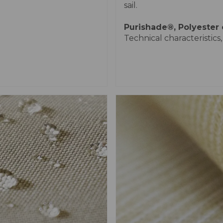
sail.
Purishade®
, Polyester
Technical characteristics,