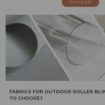
Go to guide
FABRICS FOR OUTDOOR ROLLER BLI
TO CHOOSE?