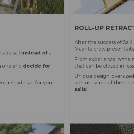
ROLL-UP RETRACT
After the success of Saill
Maanta crew presents its
hade sail
instead of
a
From experience in the n
om one and
decide for
that can be closed in les
Unique design, oversized
our shade sail for your
are just some of the str
sails
!