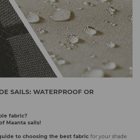
DE SAILS: WATERPROOF OR
le fabric?
of Maanta sails!
uide to choosing the best fabric
for your shade