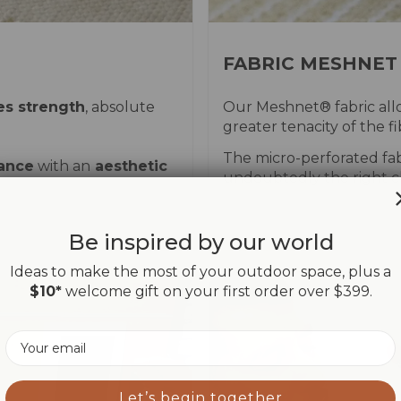
FABRIC MESHNET
es strength
, absolute
Our Meshnet® fabric allo
greater tenacity of the 
The micro-perforated fab
mance
with an
aesthetic
undoubtedly the right c
Be inspired by our world
Ideas to make the most of your outdoor space, plus a
$10*
welcome gift on your first order over $399.
Email
Let’s begin together