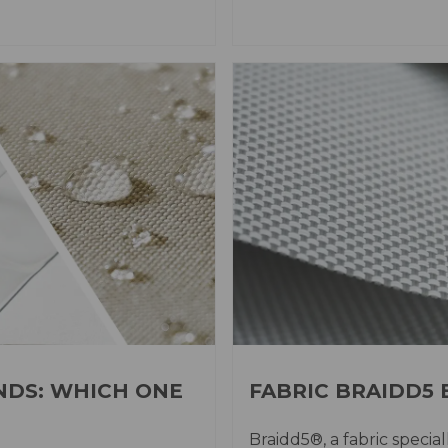
NDS: WHICH ONE
FABRIC BRAIDD5
Braidd5®, a fabric specia