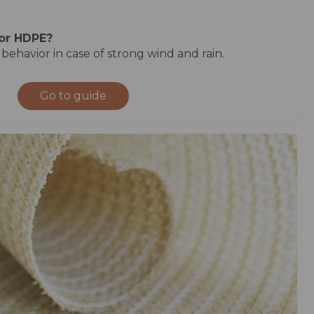
 or HDPE?
 behavior in case of strong wind and rain.
Go to guide