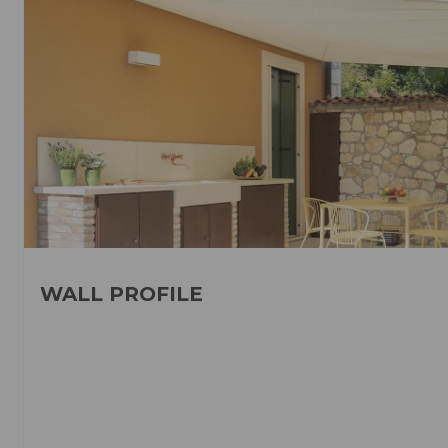
WALL PROFILE