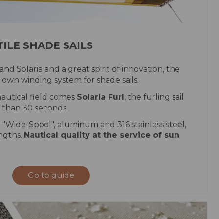
ILE SHADE SAILS
 and Solaria and a great spirit of innovation, the
 own winding system for shade sails.
autical field comes
Solaria Furl
, the furling sail
s than 30 seconds.
 "Wide-Spool", aluminum and 316 stainless steel,
engths.
Nautical quality at the service of sun
Go to guide