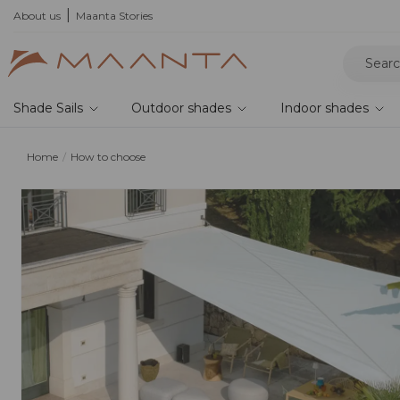
he 2026 collection and save 5%
About us
Maanta Stories
Shade Sails
Outdoor shades
Indoor shades
Home
How to choose