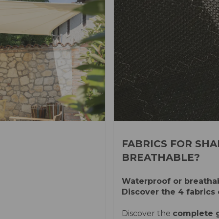
FABRICS FOR SHA
BREATHABLE?
Waterproof or breathab
Discover the 4 fabrics 
Discover the
complete g