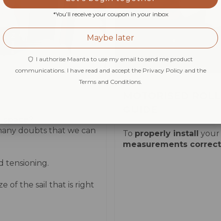
*You’ll receive your coupon in your inbox
Maybe later
I authorise Maanta to use my email to send me product
communications. I have read and accept the Privacy Policy and the
Terms and Conditions.
MOTORISED ROLL
GUIDE
e
space?
 many doubts that we can
To
properly install
your r
measurements correctl
d tensioning.
of the sail that is right