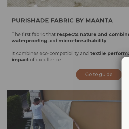
PURISHADE FABRIC BY MAANTA
The first fabric that
respects nature and combin
waterproofing
and
micro-breathability
.
It combines eco-compatibility and
textile perfor
impact
of excellence.
Go to guide