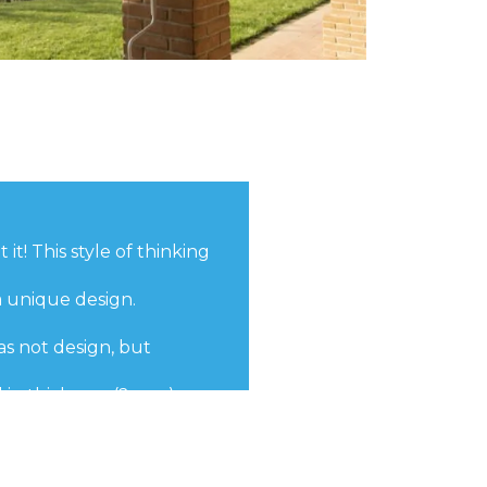
it! This style of thinking
a unique design.
as not design, but
 in thickness (2 mm).
eliability and