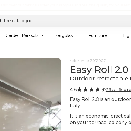
Discover the 2026 collection and save 5%
Garden Parasols
Pergolas
Furniture
Lig
reference
3012007
Easy Roll 2.0
Outdoor retractable 
4.8
26 verified r
Easy Roll 2.0 is an outdoo
Italy.
It is an economic, practica
on your terrace, balcony o