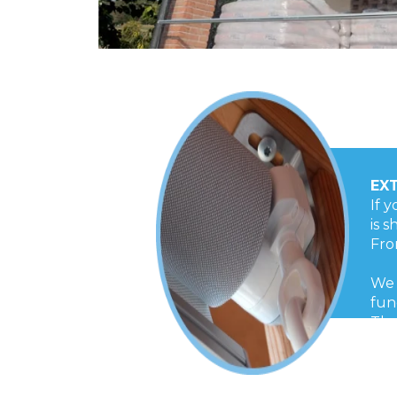
EX
If 
is 
Fro
We 
fun
The
Tot
dur