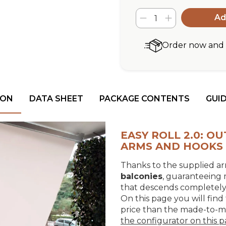
Ad
Order now and r
ION
DATA SHEET
PACKAGE CONTENTS
GUI
EASY ROLL 2.0: 
ARMS AND HOOKS
Thanks to the supplied arm
balconies
, guaranteeing
that descends completely v
On this page you will find 
price than the made-to-
the configurator on this 