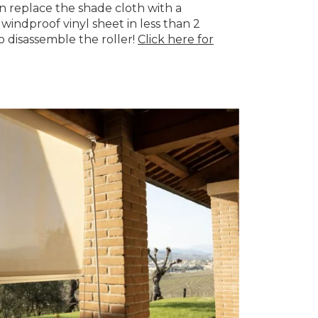
 replace the shade cloth with a
windproof vinyl sheet in less than 2
o disassemble the roller!
Click here for