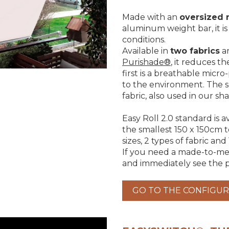
Made with an
oversized 
aluminum weight bar, it i
conditions.
Available in
two fabrics
a
Purishade®
, it reduces t
first is a breathable micro
to the environment. The s
fabric, also used in our sha
Easy Roll 2.0 standard is a
the smallest 150 x 150cm 
sizes, 2 types of fabric and
If you need a made-to-mea
and immediately see the p
GO TO THE CONFIGU