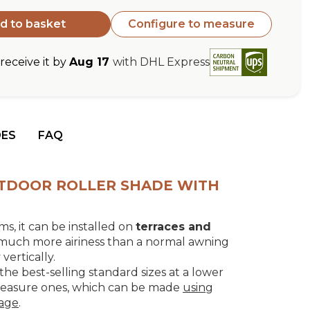
d to basket
Configure to measure
eceive it by
Aug 17
with DHL Express
DES
FAQ
OUTDOOR ROLLER SHADE WITH
s, it can be installed on
terraces and
 much more airiness than a normal awning
ertically.
the best-selling standard sizes at a lower
measure ones, which can be made
using
page
.