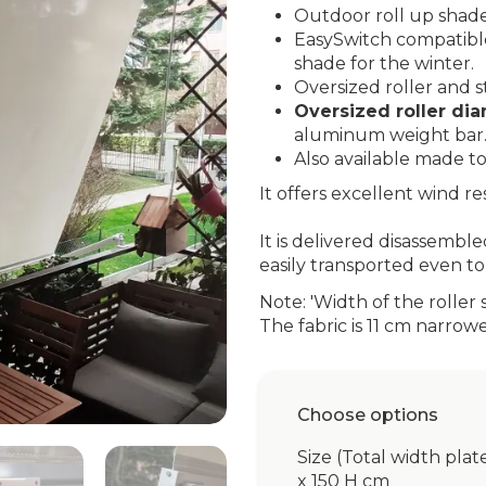
Outdoor roll up shade
EasySwitch compatible:
shade for the winter.
Oversized roller and st
Oversized roller d
aluminum weight bar
Also available made t
It offers excellent wind r
It is delivered disassembl
easily transported even to 
Note: 'Width of the roller 
The fabric is 11 cm narrow
Choose options
Size (Total width plat
x 150 H cm