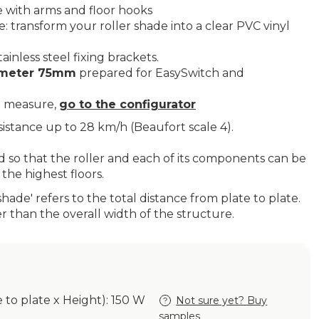
 with arms and floor hooks
 transform your roller shade into a clear PVC vinyl
ainless steel fixing brackets.
iameter 75mm
prepared for EasySwitch and
.
o measure,
go to the configurator
esistance up to 28 km/h (Beaufort scale 4).
ed so that the roller and each of its components can be
the highest floors.
shade' refers to the total distance from plate to plate.
er than the overall width of the structure.
e to plate x Height): 150 W
Not sure yet? Buy
samples