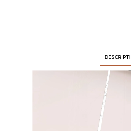
DESCRIPT