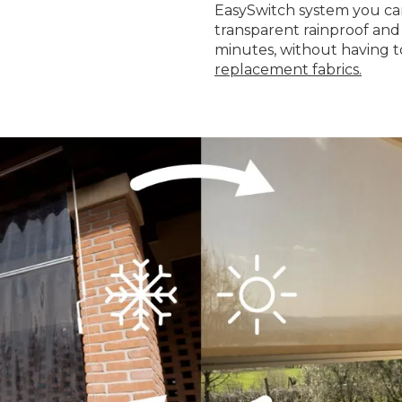
EasySwitch system you can
transparent rainproof and 
minutes, without having t
replacement fabrics.