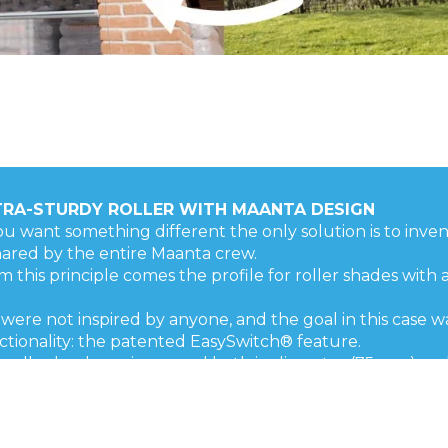
TRA-STURDY ROLLER WITH MAANTA DESIGN
you want something different the only solution is to invent 
shared by the entire Maanta crew.
m this principle comes the profile for roller shades with 
were not inspired by anyone, and the goal in this case w
ctionality: the patented EasySwitch® feature.
 roller has been increased both in diameter (75 mm) and
ally Made in Italy for great design and guaranteed r
ability!