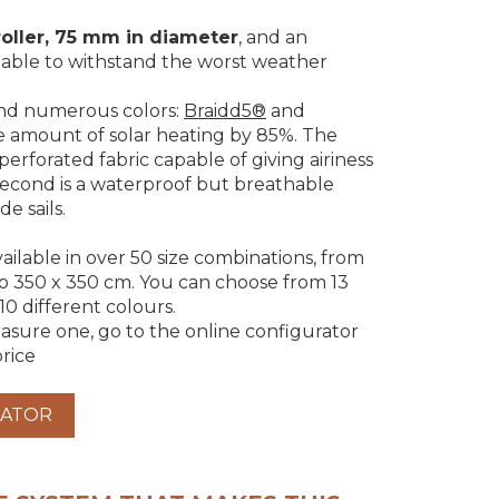
roller, 75 mm in diameter
, and an
s able to withstand the worst weather
nd numerous colors:
Braidd5®
and
he amount of solar heating by 85%. The
-perforated fabric capable of giving airiness
econd is a waterproof but breathable
de sails.
vailable in over 50 size combinations, from
to 350 x 350 cm. You can choose from 13
 10 different colours.
sure one, go to the online configurator
rice
RATOR