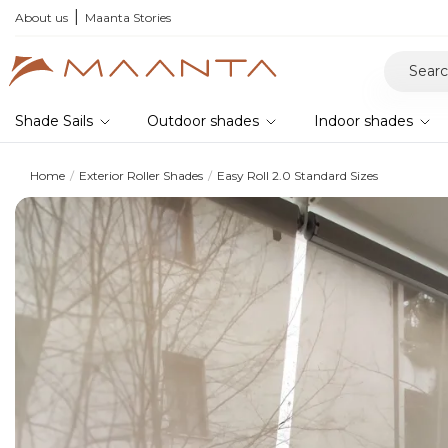
r your samples and feel the quality for yourself
About us
Maanta Stories
Shade Sails
Outdoor shades
Indoor shades
Home
Exterior Roller Shades
Easy Roll 2.0 Standard Sizes