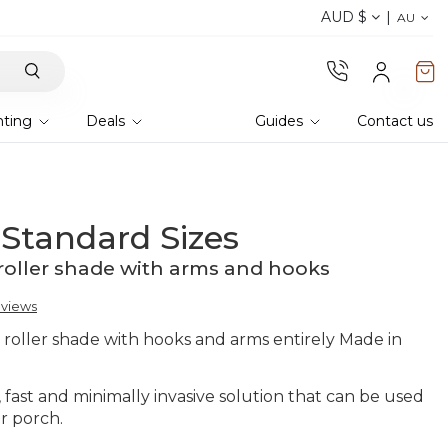
AUD $
Discover our fabrics
! Order your samples and fe
AU
hting
Deals
Guides
Contact us
 Standard Sizes
roller shade with arms and hooks
eviews
r roller shade with hooks and arms entirely Made in
l, fast and minimally invasive solution that can be used
r porch.