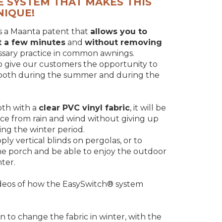
E SYSTEM THAT MAKES THIS
NIQUE!
s a Maanta patent that
allows you to
st a few minutes
and
without removing
essary practice in common awnings.
o give our customers the opportunity to
 both during the summer and during the
oth with a
clear PVC vinyl fabric
, it will be
ace from rain and wind without giving up
ring the winter period.
y vertical blinds on pergolas, or to
the porch and be able to enjoy the outdoor
ter.
deos of how the EasySwitch® system
n to change the fabric in winter, with the