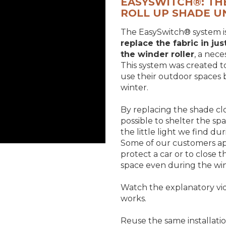
EASYSWITCH®: TH
ROLL UP SHADE U
The EasySwitch® system i
replace the fabric in ju
the winder roller
, a nec
This system was created t
use their outdoor spaces
winter.
By replacing the shade cl
possible to shelter the sp
the little light we find du
Some of our customers appl
protect a car or to close 
space even during the win
Watch the explanatory vi
works.
Reuse the same installatio