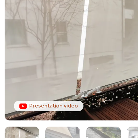
Presentation video