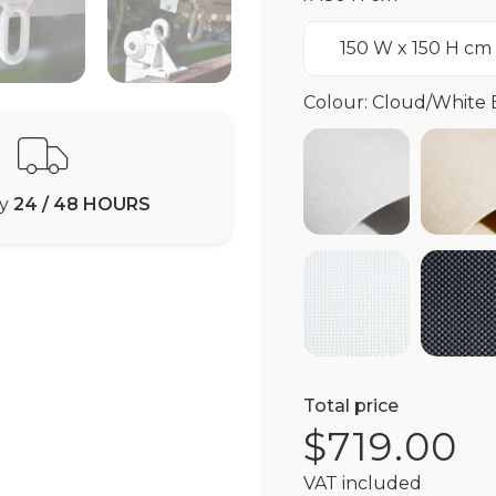
150 W x 150 H cm
Colour: Cloud/White 
White Purisha
Iv
ry
24 / 48 HOURS
White Braidd5®
Gr
Total price
$719.00
VAT included