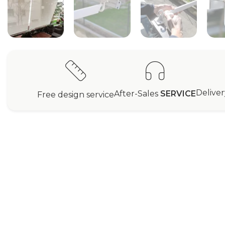
Delive
After-Sales
SERVICE
Free design service