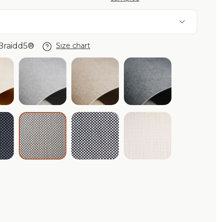
Braidd5®
Size chart
de®
ory Purishade®
Cloud Purishade®
Beige Purishade®
Graphite Purisha
aphite Braidd5®
Black/White Braidd5®
Ivory Braidd5®
Cloud/White Braidd5®