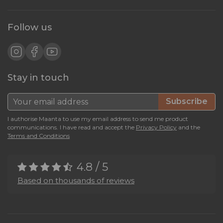
Follow us
Stay in touch
Subscribe
I authorise Maanta to use my email address to send me product
communications. I have read and accept the
Privacy Policy
and the
Terms and Conditions
4.8 / 5
Based on thousands of reviews