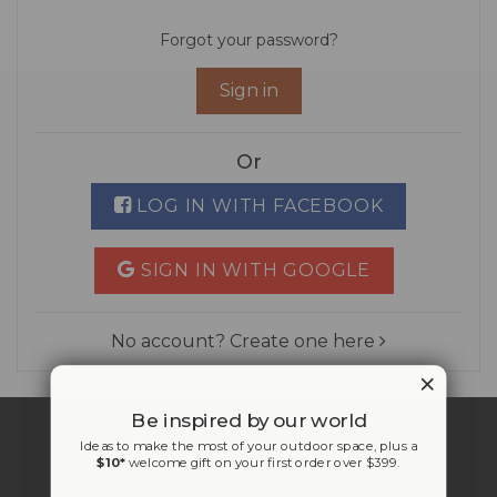
Forgot your password?
Sign in
Or
LOG IN WITH FACEBOOK
SIGN IN WITH GOOGLE
No account? Create one here
Be inspired by our world
Ideas to make the most of your outdoor space, plus a
$10*
welcome gift on your first order over $399.