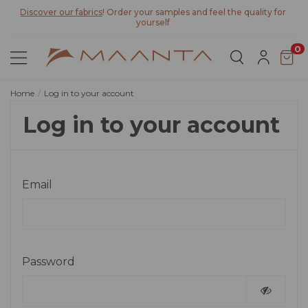
Discover our fabrics
! Order your samples and feel the quality for
yourself
0
Home
Log in to your account
Log in to your account
Email
Password