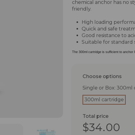
chemical anchor has no s
friendly.
High loading perform
Quick and safe treat
Good resistance to aci
Suitable for standard 
The 300ml cartridge is sufficient to anchor 
Choose options
Single or Box: 300ml 
300ml cartridge
Total price
$34.00