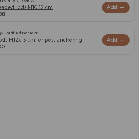
1 verified review
readed rods M10 12 cm
Add
00
8 verified reviews
ds M12x13 cm for post anchoring
Add
00