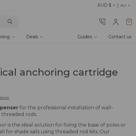
AUD $
Discover the 2026 collection 
AU
hting
Deals
Guides
Contact us
cal anchoring cartridge
views
spenser
for the professional installation of wall-
 threaded rods.
 is the ideal solution for fixing the base of poles or
ll for shade sails using threaded rod kits. Our