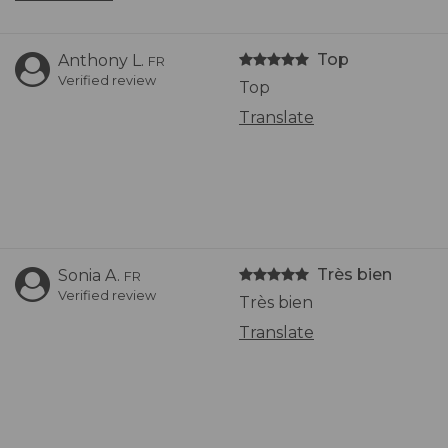
Top
Anthony L.
FR
Verified review
Top
Translate
Très bien
Sonia A.
FR
Verified review
Très bien
Translate