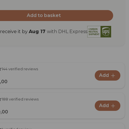
Add to basket
eceive it by
Aug 17
with DHL Express
144 verified reviews
Add
,00
188 verified reviews
Add
,00