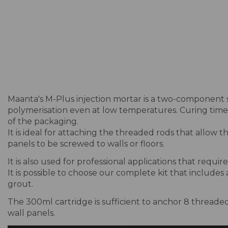
Maanta's M-Plus injection mortar is a two-component 
polymerisation even at low temperatures. Curing times
of the packaging.
It is ideal for attaching the threaded rods that allow 
panels to be screwed to walls or floors.
It is also used for professional applications that requi
It is possible to choose our complete kit that includes
grout.
The 300ml cartridge is sufficient to anchor 8 threaded 
wall panels.