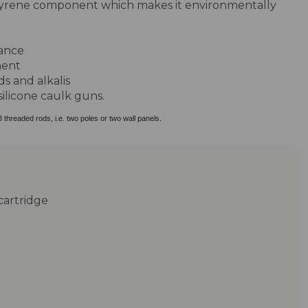
tyrene component which makes it environmentally
ance
ment
ds and alkalis
silicone caulk guns.
8 threaded rods, i.e. two poles or two wall panels.
cartridge