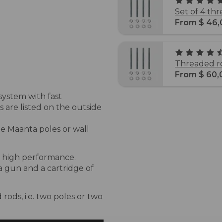
Set of 4 th
From $ 46,
Threaded ro
From $ 60,
system with fast
 are listed on the outside
the Maanta poles or wall
re high performance.
 a gun and a cartridge of
rods, i.e. two poles or two