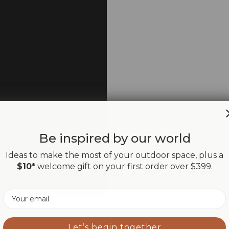
Be inspired by our world
Ideas to make the most of your outdoor space, plus a
$10*
welcome gift on your first order over $399.
Email
Let’s begin together