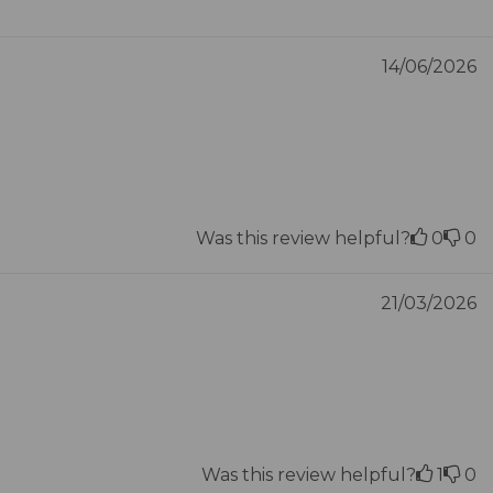
14/06/2026
Was this review helpful?
0
0
21/03/2026
Was this review helpful?
1
0