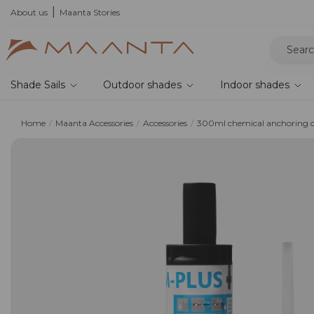
he 2026 collection and save 5%
About us
Maanta Stories
Shade Sails
Outdoor shades
Indoor shades
Home
Maanta Accessories
Accessories
300ml chemical anchoring c