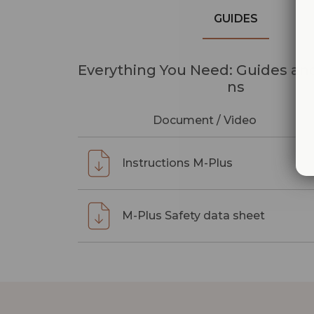
GUIDES
Everything You Need: Guides and
ns
Document / Video
Instructions M-Plus
M-Plus Safety data sheet