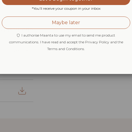
*You’ll receive your coupon in your inbox
Maybe later
 Instructio
I authorise Maanta to use my email to send me product
communications. I have read and accept the Privacy Policy and the
Terms and Conditions.
Action