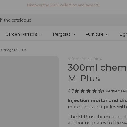
Discover our fabrics
! Order your samples and feel the quality for yourself
Garden Parasols
Pergolas
Furniture
Lig
artridge M-Plus
reference
3010104
300ml chemi
M-Plus
4.7
11 verified re
Injection mortar and di
mountings and poles with
The M-Plus chemical anchor
anchoring plates to the wa