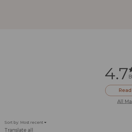
4.7
B
Read
All Ma
Sort by:
Most recent
Translate all