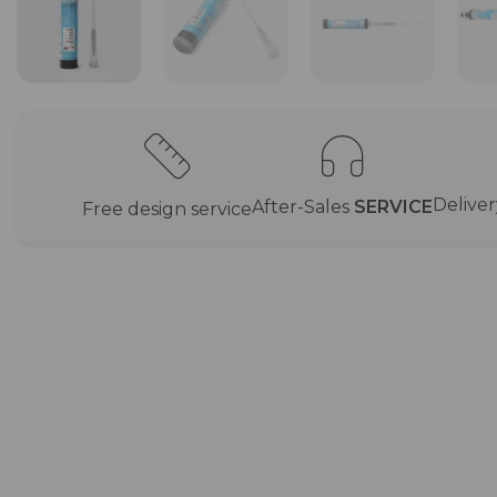
Delive
After-Sales
SERVICE
Free design service