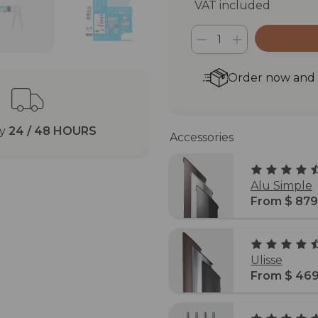
VAT included
Order now and r
ry
24 / 48 HOURS
Accessories
Alu Simple
From $ 879
Ulisse
From $ 469