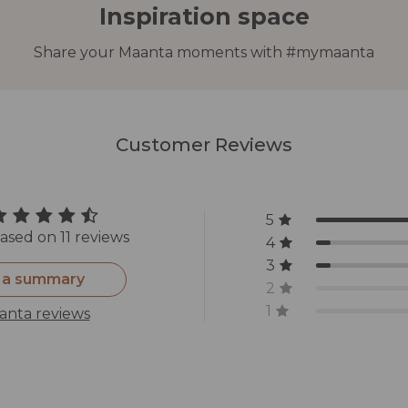
Inspiration space
Share your Maanta moments with #mymaanta
Customer Reviews
5
ased on 11 reviews
4
3
 a summary
2
1
anta reviews