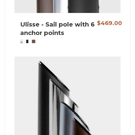
$469.00
Ulisse - Sail pole with 6
anchor points