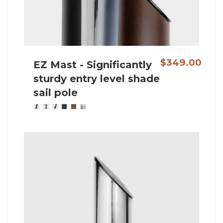
$349.00
EZ Mast - Significantly
sturdy entry level shade
sail pole