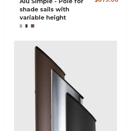
Alu Simple - Pole for
shade sails with
variable height