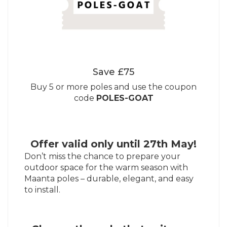
Save £75
Buy 5 or more poles and use the coupon
code
POLES-GOAT
Offer valid only until 27th May!
Don’t miss the chance to prepare your
outdoor space for the warm season with
Maanta poles – durable, elegant, and easy
to install.