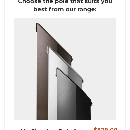
Choose the pole that suits you
best from our range:
$879.00