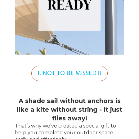
!! NOT TO BE MISSED !!
A shade sail without anchors is
like a kite without string - it just
flies away!
That’s why we’ve created a special gift to
help you complete your outdoor space