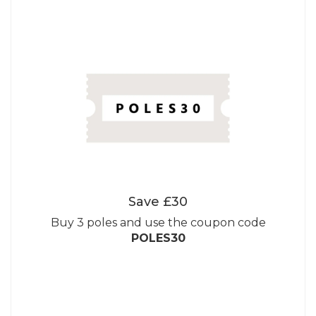
Save £30
Buy 3 poles and use the coupon code
POLES30