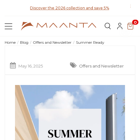
Discover the 2026 collection and save 5%
0
Home
Blog
Offers and Newsletter
Summer Ready
May 16, 2025
Offers and Newsletter