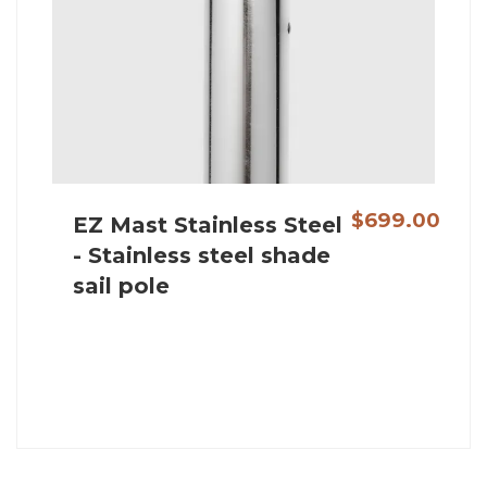
$699.00
EZ Mast Stainless Steel
- Stainless steel shade
sail pole