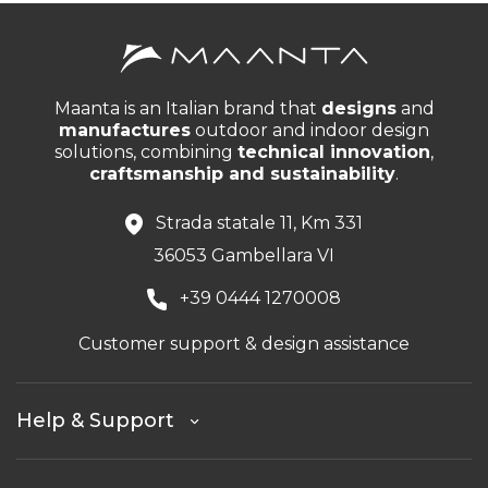
Maanta is an Italian brand that
designs
and
manufactures
outdoor and indoor design
solutions, combining
technical innovation
,
craftsmanship and sustainability
.
Strada statale 11, Km 331
36053 Gambellara VI
+39 0444 1270008
Customer support & design assistance
Help & Support