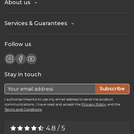
About us
Services & Guarantees
Follow us
Stay in touch
Subscribe
I authorise Maanta to use my email address to send me product
communications. I have read and accept the
Privacy Policy
and the
Terms and Conditions
4.8 / 5