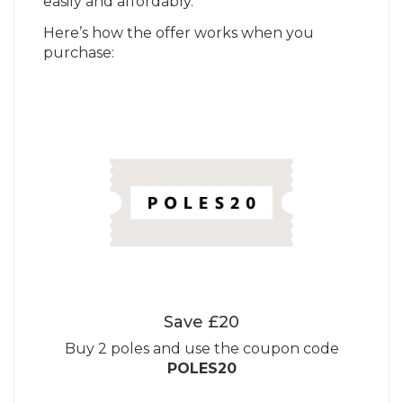
easily and affordably.
Here’s how the offer works when you
purchase:
Save £20
Buy 2 poles and use the coupon code
POLES20