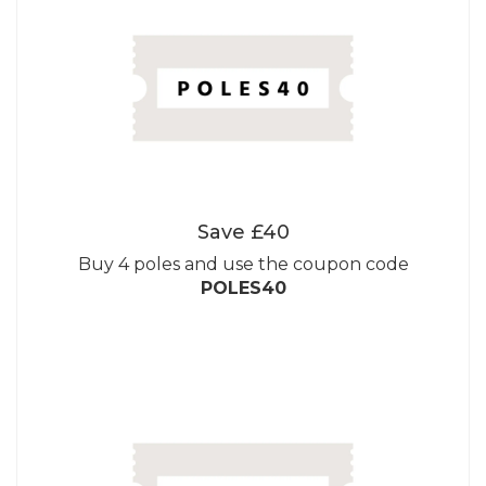
Save £40
Buy 4 poles and use the coupon code
POLES40