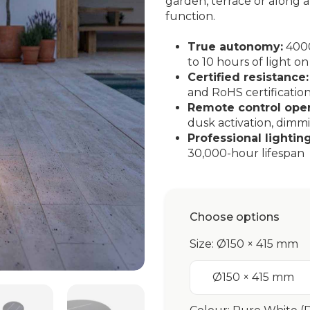
garden, terrace or along
function.
True autonomy:
4000
to 10 hours of light on
Certified resistance:
and RoHS certificatio
Remote control oper
dusk activation, dimm
Professional lighting
30,000-hour lifespan
Choose options
Size: Ø150 × 415 mm
Ø150 × 415 mm