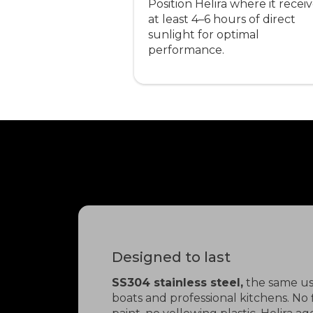
Position Helira where it recei
at least 4–6 hours of direct
sunlight for optimal
performance.
Designed to last
SS304 stainless steel,
the same us
boats and professional kitchens. No 