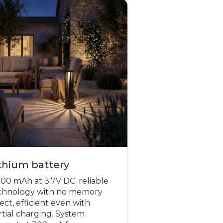
thium battery
000 mAh at 3.7V DC: reliable
chnology with no memory
ect, efficient even with
rtial charging. System