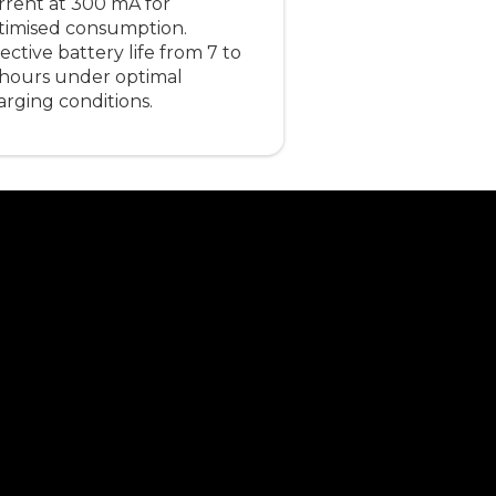
rrent at 300 mA for
timised consumption.
ective battery life from 7 to
 hours under optimal
arging conditions.