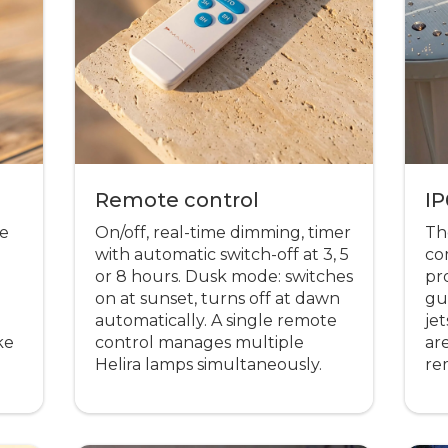
Remote control
IP
me
On/off, real-time dimming, timer
The
d
with automatic switch-off at 3, 5
co
or 8 hours. Dusk mode: switches
pr
on at sunset, turns off at dawn
gu
automatically. A single remote
je
ke
control manages multiple
are
Helira lamps simultaneously.
re