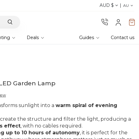
AUD $
Discover the 2026 collection 
AU
hting
Deals
Guides
Contact us
ar LED Garden Lamp
view
ansforms sunlight into a
warm spiral of evening
create the structure and filter the light, producing a
s effect
, with no cables required.
ng up to 10 hours of autonomy
, it is perfect for the