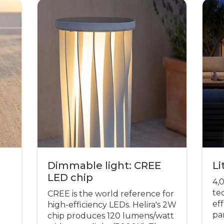
Dimmable light: CREE
Li
LED chip
4,
te
CREE is the world reference for
eff
high-efficiency LEDs. Helira's 2W
pa
chip produces 120 lumens/watt