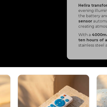
Helira transf
evening illumi
the battery and
sensor
automat
creating atmo
With a
4000m
ten hours of 
stainless steel 