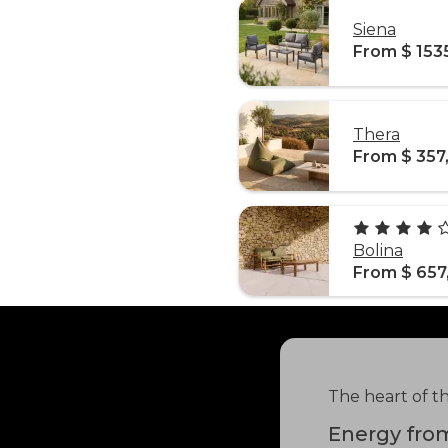
Siena
From $ 153
Thera
From $ 357
Bolina
From $ 657
The heart of t
Energy from