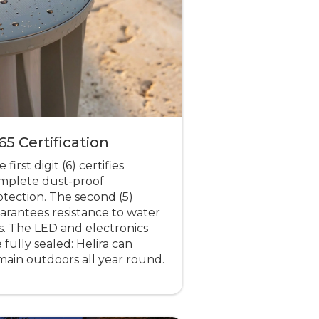
65 Certification
 first digit (6) certifies
mplete dust-proof
otection. The second (5)
arantees resistance to water
ts. The LED and electronics
 fully sealed: Helira can
main outdoors all year round.