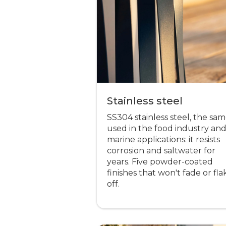
Stainless steel
SS304 stainless steel, the sa
used in the food industry an
marine applications: it resists
corrosion and saltwater for
years. Five powder-coated
finishes that won't fade or fla
off.