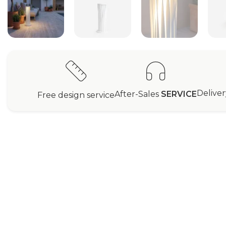
Delive
After-Sales
SERVICE
Free design service