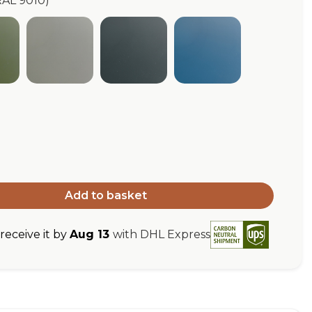
RAL 9010)
ive Green (RAL 6003)
Pebble Grey (RAL 7032)
Anthracite Grey (RAL 7016)
Green Blue (RAL 5
L 9010)
Add to basket
eceive it by
Aug 13
with DHL Express