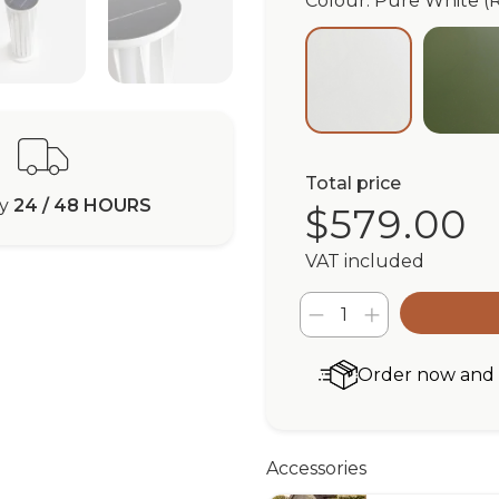
Colour: Pure White (
Ol
Pure White (RA
Total price
ry
24 / 48 HOURS
$579.00
VAT included
Order now and r
Accessories