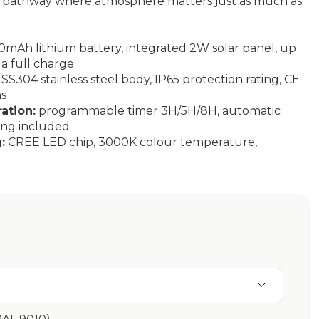
 a pathway where atmosphere matters just as much as
mAh lithium battery, integrated 2W solar panel, up
 a full charge
SS304 stainless steel body, IP65 protection rating, CE
ns
ation:
programmable timer 3H/5H/8H, automatic
ing included
:
CREE LED chip, 3000K colour temperature,