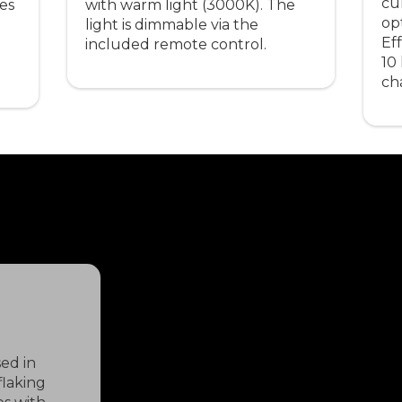
cu
ves
with warm light (3000K). The
op
light is dimmable via the
Eff
included remote control.
10
ch
ed in
flaking