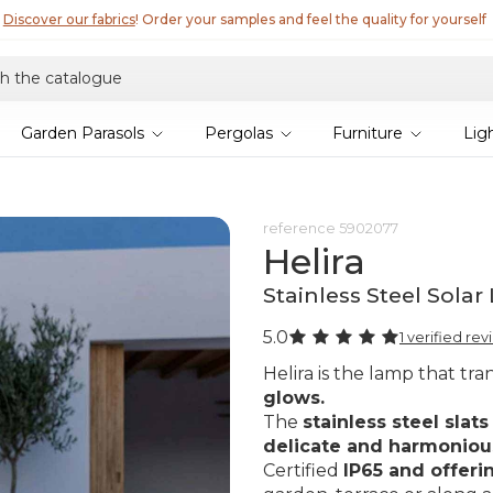
Discover our fabrics
! Order your samples and feel the quality for yourself
Garden Parasols
Pergolas
Furniture
Lig
reference
5902077
Helira
Stainless Steel Sol
5.0
1 verified re
Helira is the lamp that tr
glows.
The
stainless steel slats
delicate and harmoniou
Certified
IP65 and offeri