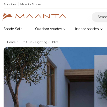
he 2026 collection and save 5%
About us
Maanta Stories
Shade Sails
Outdoor shades
Indoor shades
Home
Furniture
Lighting
Helira