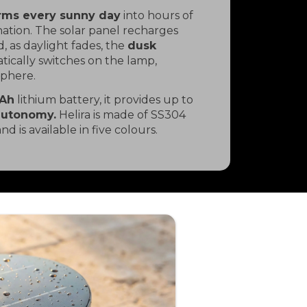
orms every sunny day
into hours of
nation. The solar panel recharges
, as daylight fades, the
dusk
ically switches on the lamp,
sphere.
Ah
lithium battery, it provides up to
autonomy.
Helira is made of SS304
and is available in five colours.