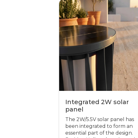
Integrated 2W solar
panel
The 2W/5.5V solar panel has
been integrated to form an
essential part of the design.