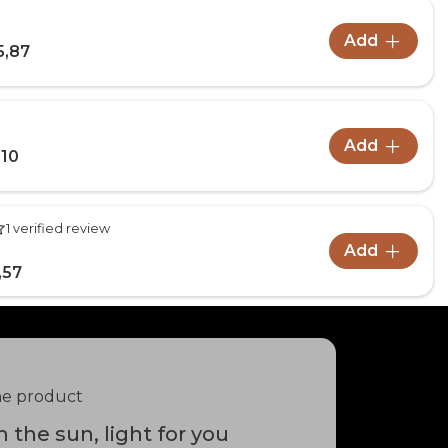
Add
5,87
Add
,10
1 verified review
Add
,57
he product
 the sun, light for you