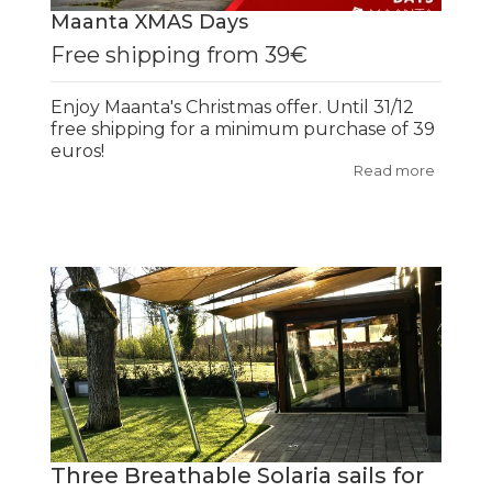
Maanta XMAS Days
Free shipping from 39€
Enjoy Maanta's Christmas offer. Until 31/12
free shipping for a minimum purchase of 39
euros!
Read more
Three Breathable Solaria sails for