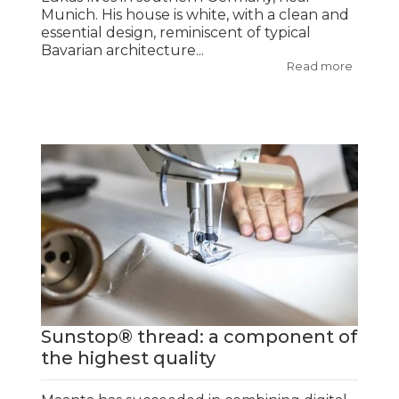
Munich. His house is white, with a clean and
essential design, reminiscent of typical
Bavarian architecture...
Read more
Sunstop® thread: a component of
the highest quality