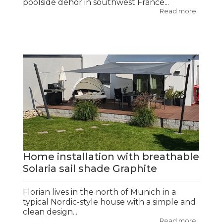
poolside dehor in southwest France...
Read more
Home installation with breathable
Solaria sail shade Graphite
Florian lives in the north of Munich in a
typical Nordic-style house with a simple and
clean design...
Read more