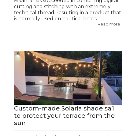
Maanta has succeeded in combining digital
cutting and stitching with an extremely
technical thread, resulting in a product that
is normally used on nautical boats.
Read more
Custom-made Solaria shade sail
to protect your terrace from the
sun