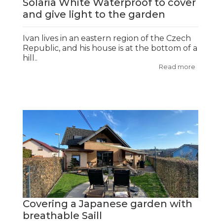
Solaria White Waterproof to cover
and give light to the garden
Ivan lives in an eastern region of the Czech
Republic, and his house is at the bottom of a
hill..
Read more
Covering a Japanese garden with
breathable Saill