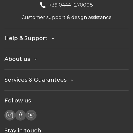
+39 0444 1270008
Customer support & design assistance
Help & Support
About us
Services & Guarantees
Follow us
Stay in touch