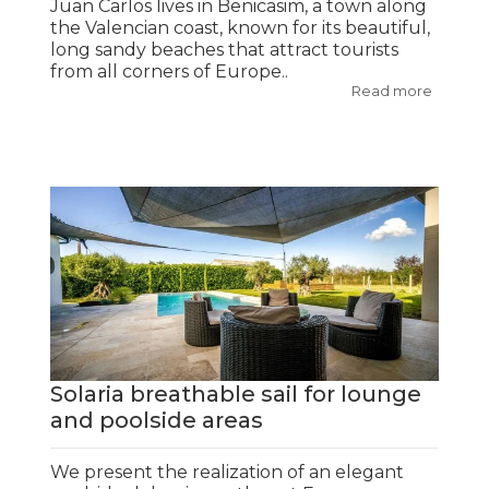
Juan Carlos lives in Benicasim, a town along
the Valencian coast, known for its beautiful,
long sandy beaches that attract tourists
from all corners of Europe..
Read more
Solaria breathable sail for lounge
and poolside areas
We present the realization of an elegant