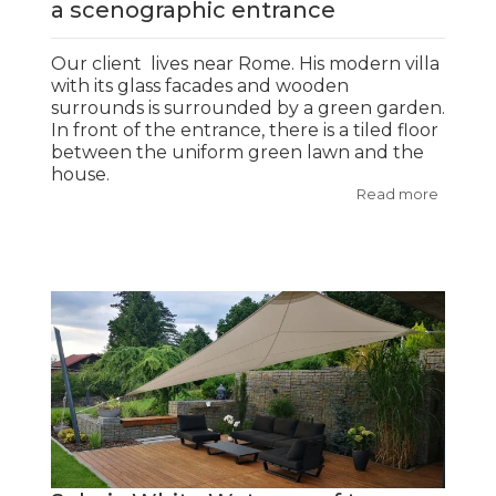
a scenographic entrance
Our client lives near Rome. His modern villa
with its glass facades and wooden
surrounds is surrounded by a green garden.
In front of the entrance, there is a tiled floor
between the uniform green lawn and the
house.
Read more