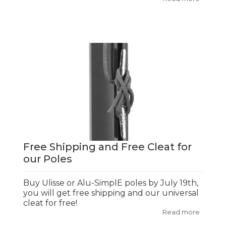
Free Shipping and Free Cleat for
our Poles
Buy Ulisse or Alu-SimplE poles by July 19th,
you will get free shipping and our universal
cleat for free!
Read more