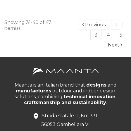
Showing 31-40 of 47
Previous
1
…
item(s)
3
4
5
Next
Maanta is an Italian brand that
designs
and
manufactures
outdoor and indoor design
solutions, combining
technical innovation
,
craftsmanship and sustainability
.
Strada statale 11, Km 331
36053 Gambellara VI