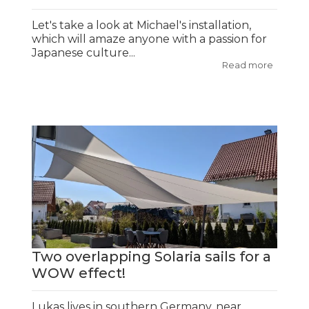
Let's take a look at Michael's installation,
which will amaze anyone with a passion for
Japanese culture...
Read more
Two overlapping Solaria sails for a
WOW effect!
Lukas lives in southern Germany, near