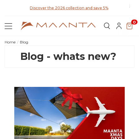
y for
Disco
Discover the 2026 collection and save 5%
0
Home
Blog
Blog - whats new?